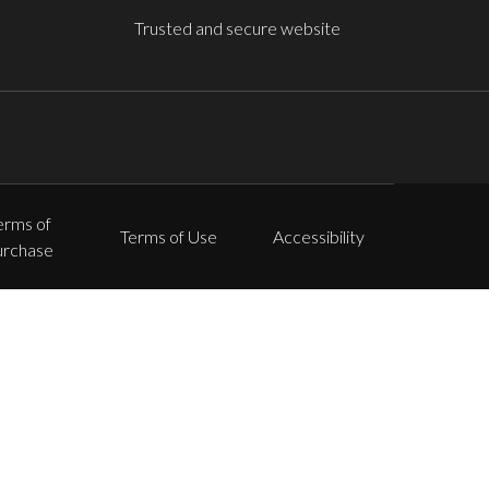
Trusted and secure website
erms of
Terms of Use
Accessibility
urchase