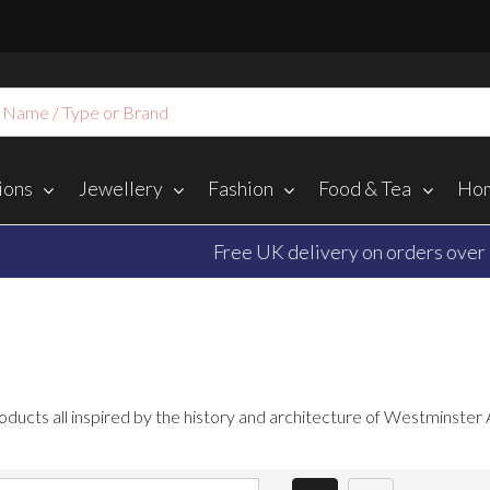
ions
Jewellery
Fashion
Food & Tea
Hom
Free UK delivery on orders over $‌70.00
oducts all inspired by the history and architecture of Westminster