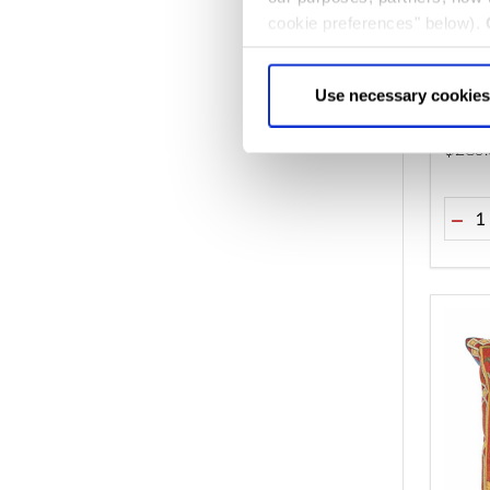
cookie preferences" below).
choice can in either case be
The L
Use necessary cookies
$‌280
Quant
DEC