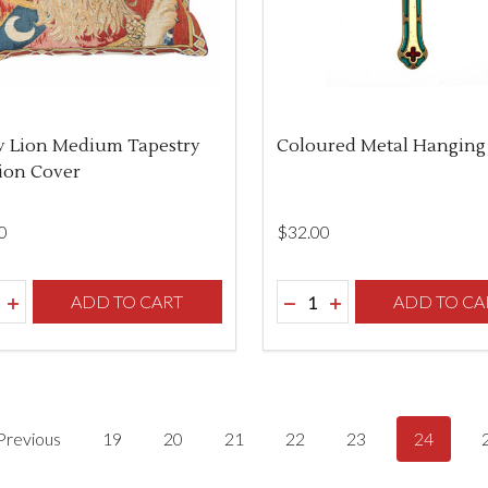
y Lion Medium Tapestry
Coloured Metal Hanging
ion Cover
0
$‌32.00
ity:
Quantity:
REASE QUANTITY OF UNDEFINED
INCREASE QUANTITY OF UNDEFINED
ADD TO CART
DECREASE QUANTITY O
INCREASE QUANTI
ADD TO CA
Previous
19
20
21
22
23
24