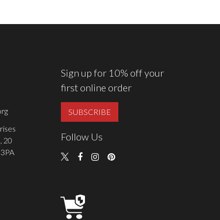
Sign up for 10% off your
first online order
rg
SUBSCRIBE
rises
Follow Us
, 20
 3PA