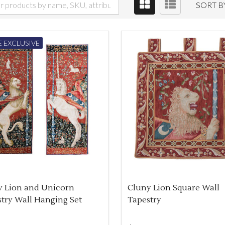
SORT B
 EXCLUSIVE
y Lion and Unicorn
Cluny Lion Square Wall
try Wall Hanging Set
Tapestry