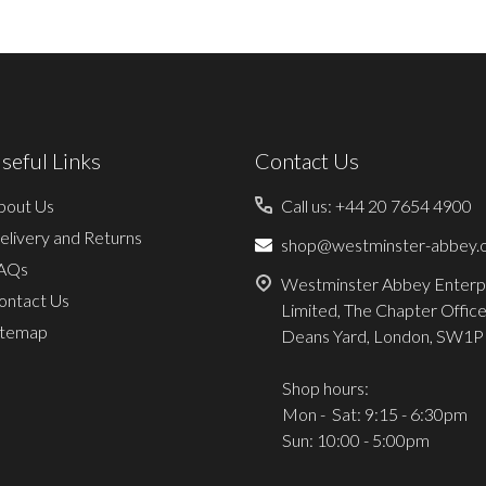
seful Links
Contact Us
bout Us
Call us: +44 20 7654 4900
elivery and Returns
shop@westminster-abbey.o
AQs
Westminster Abbey Enterp
ontact Us
Limited, The Chapter Office
itemap
Deans Yard, London, SW1P
Shop hours:
Mon - Sat: 9:15 - 6:30pm
Sun: 10:00 - 5:00pm