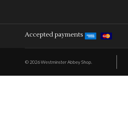
Accepted payments
©
2026
Westminster Abbey Shop.