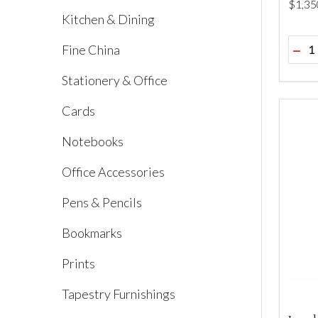
$‌1,35
Kitchen & Dining
Quant
Fine China
DEC
Stationery & Office
Cards
Notebooks
Office Accessories
Pens & Pencils
Bookmarks
Prints
Tapestry Furnishings