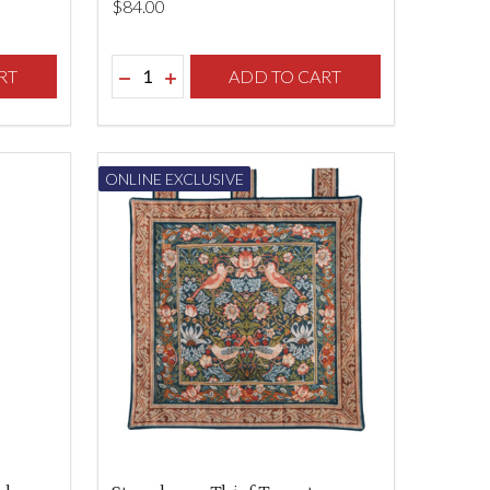
$‌84.00
Quantity:
F UNDEFINED
TY OF UNDEFINED
RT
DECREASE QUANTITY OF UNDEFINED
INCREASE QUANTITY OF UNDEFINED
ADD TO CART
ONLINE EXCLUSIVE