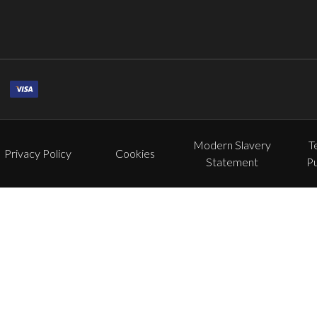
Modern Slavery
T
Privacy Policy
Cookies
Statement
P