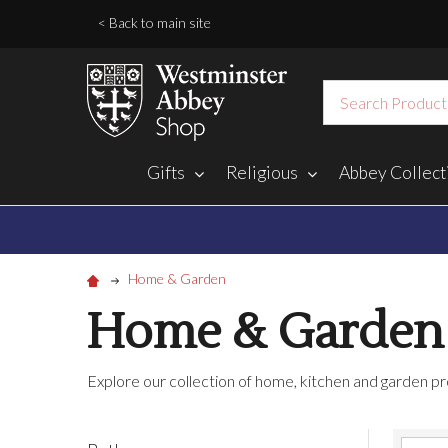
< Back to main site
Search
Gifts
Religious
Abbey Collect
Home & Garden
Home & Garden
Explore our collection of home, kitchen and garden pr