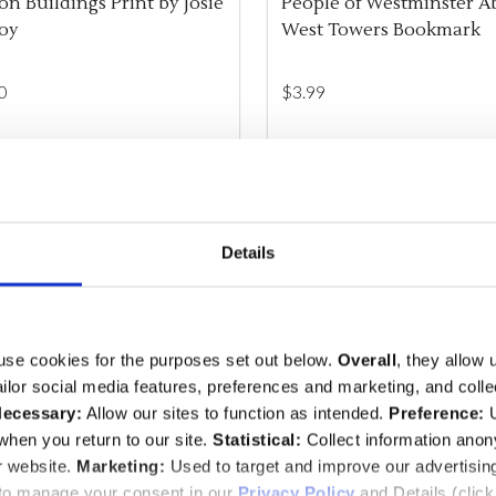
n Buildings Print by Josie
People of Westminster A
oy
West Towers Bookmark
0
$‌3.99
ity:
Quantity:
REASE QUANTITY OF UNDEFINED
INCREASE QUANTITY OF UNDEFINED
ADD TO CART
DECREASE QUANTITY O
INCREASE QUANTI
ADD TO CA
Details
 EXCLUSIVE
use cookies for the purposes set out below.
Overall
, they allow 
tailor social media features, preferences and marketing, and coll
ecessary:
Allow our sites to function as intended.
Preference:
U
hen you return to our site.
Statistical:
Collect information ano
r website.
Marketing:
Used to target and improve our advertisin
 to manage your consent in our
Privacy Policy
and Details (clic