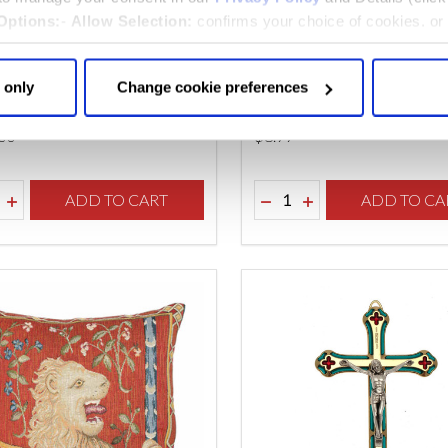
Options:
-
Allow Selection:
confirms your choice of cookies. or
 changed at any time by
clicking here
.
ast Supper Tapestry
White and Gold Tea Pot 
 only
Change cookie preferences
.00
$‌8.99
ity:
Quantity:
REASE QUANTITY OF UNDEFINED
INCREASE QUANTITY OF UNDEFINED
ADD TO CART
DECREASE QUANTITY O
INCREASE QUANTI
ADD TO CA