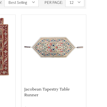
Y:
PER PAGE:
Jacobean Tapestry Table
Runner