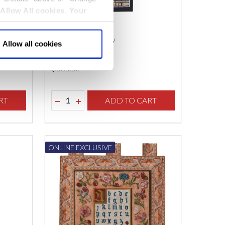
Allow All cookies
.
Your
Pen
Charity Tapestry
Allow all cookies
$‌335.00
Quantity:
F UNDEFINED
TY OF UNDEFINED
RT
DECREASE QUANTITY OF UNDEFINED
INCREASE QUANTITY OF UNDEFINED
ADD TO CART
ONLINE EXCLUSIVE