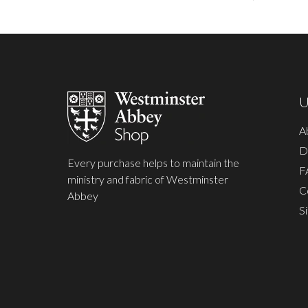
Footer
Start
U
A
D
Every purchase helps to maintain the
F
ministry and fabric of Westminster
C
Abbey
S