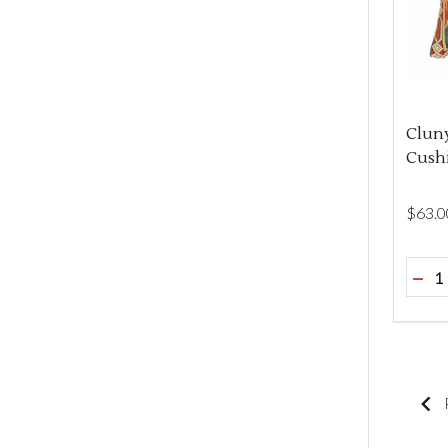
Clun
Cush
$‌63.0
Quant
DEC