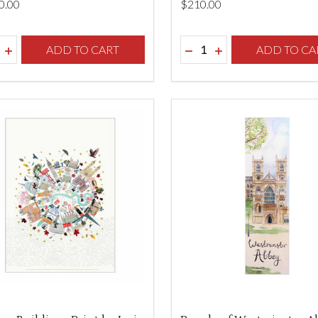
0.00
$‌210.00
ity:
Quantity:
REASE QUANTITY OF UNDEFINED
INCREASE QUANTITY OF UNDEFINED
ADD TO CART
DECREASE QUANTITY O
INCREASE QUANTI
ADD TO CA