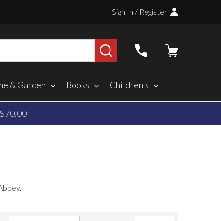
Sign In / Register
SEARCH
e & Garden
Books
Children's
 Abbey.