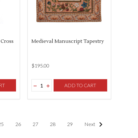
 Cross
Medieval Manuscript Tapestry
$‌195.00
Quantity:
F UNDEFINED
TY OF UNDEFINED
RT
DECREASE QUANTITY OF UNDEFINED
INCREASE QUANTITY OF UNDEFINED
ADD TO CART
25
26
27
28
29
Next