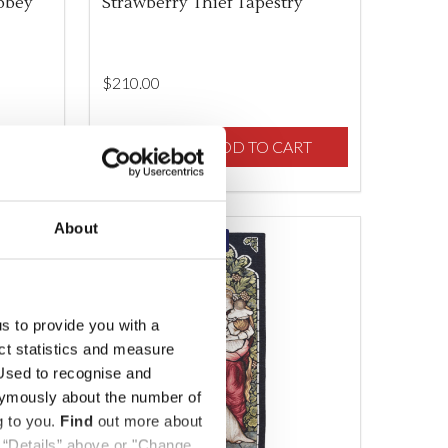
bbey
Strawberry Thief Tapestry
$‌210.00
Quantity:
F UNDEFINED
TY OF UNDEFINED
RT
DECREASE QUANTITY OF UNDEFINED
INCREASE QUANTITY OF UNDEFINED
ADD TO CART
About
ONLINE EXCLUSIVE
us to provide you with a
ect statistics and measure
sed to recognise and
nymously about the number of
g to you.
Find
out more about
k “Details” above or "Change