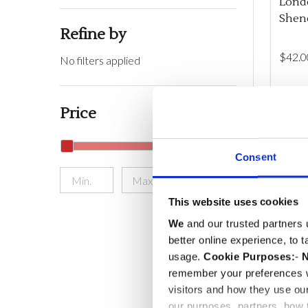
Londo
Shen
Refine by
$‌42.0
No filters applied
Quant
DEC
Price
Consent
ONLINE
UPDATE
This website uses cookies
We
and our trusted partners 
better online experience, to 
usage.
Cookie Purposes:
-
N
remember your preferences w
visitors and how they use ou
our purposes, partners, how