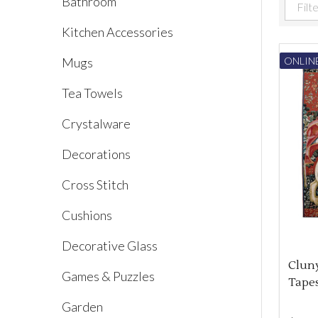
Bathroom
Filter
Kitchen Accessories
By
Mugs
ONLINE
Tea Towels
Crystalware
Decorations
Cross Stitch
Cushions
Decorative Glass
Clun
Games & Puzzles
Tapes
Garden