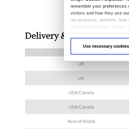
remember your preferences w
visitors and how they use ou
our purposes, partners, how
cookie preferences" below).
Delivery & Returns
choice can in either case be
Use necessary cookies
COUNTRY
UK
UK
USA/Canada
USA/Canada
Rest of World