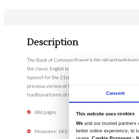
Description
The Book of Common Prayer is the old and well-loved p
the classic English texts, its prayers and expressions
typeset for the 21st century, using a modern digital ty
previous version of the Standard Edition Prayer Book 
Consent
traditional forms of the baptism and marriage service
686 pages
This website uses cookies
We
and our trusted partners 
better online experience, to 
Measures: 14.5 x 9.5 x 2cm
usage.
Cookie Purposes:
-
N