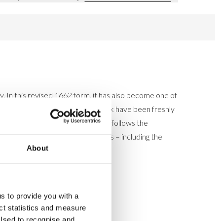
. In this revised 1662 form, it has also become one of
ge's new editions of the Prayer Book have been freshly
theless its format and page layout follows the
rovides the complete 1662 services – including the
About
us to provide you with a
ect statistics and measure
sed to recognise and