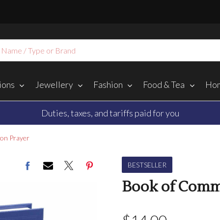
ions
Jewellery
Fashion
Food & Tea
Hom
Duties, taxes, and tariffs paid for you
on Prayer
BESTSELLER
Book of Comm