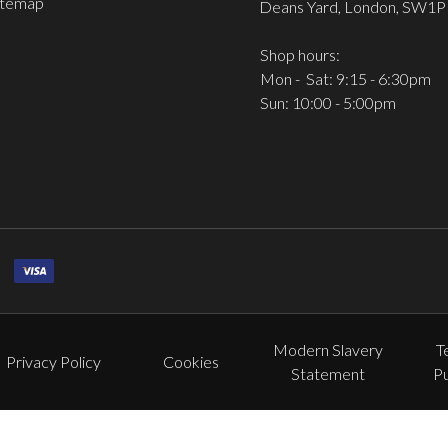
itemap
Deans Yard, London, SW1P
Shop hours:
Mon - Sat: 9:15 - 6:30pm
Sun: 10:00 - 5:00pm
Modern Slavery
T
Privacy Policy
Cookies
Statement
P