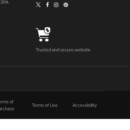
 3PA
Trusted and secure website
erms of
Terms of Use
Accessibility
urchase