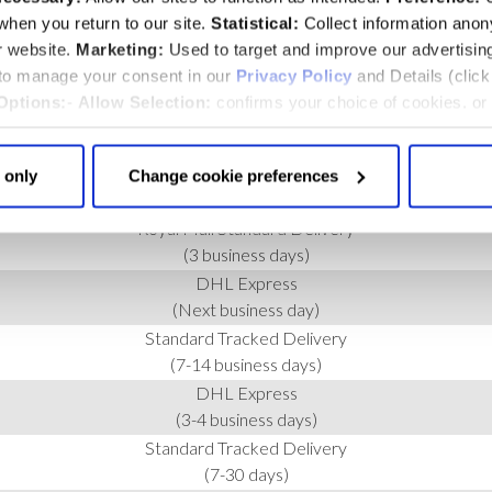
hen you return to our site.
Statistical:
Collect information ano
r website.
Marketing:
Used to target and improve our advertisin
 to manage your consent in our
Privacy Policy
and Details (clic
Options:
-
Allow Selection:
confirms your choice of cookies. or
 changed at any time by
clicking here
.
 only
Change cookie preferences
SERVICE
Royal Mail Standard Delivery
(3 business days)
DHL Express
(Next business day)
Standard Tracked Delivery
(7-14 business days)
DHL Express
(3-4 business days)
Standard Tracked Delivery
(7-30 days)