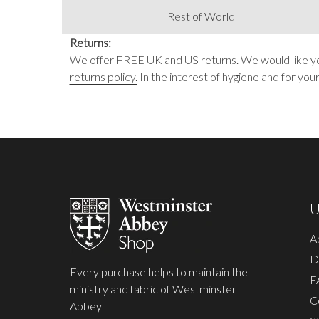
Rest of World
Returns:
We offer FREE UK and US returns. We would like you 
returns policy.
In the interest of hygiene and for you
Footer
Start
U
A
D
Every purchase helps to maintain the
F
ministry and fabric of Westminster
C
Abbey