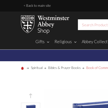
< Back to main site
Search
Gifts
Religious
Abbey Collect
Spiritual
Bibles & Prayer Books
Book of Comm