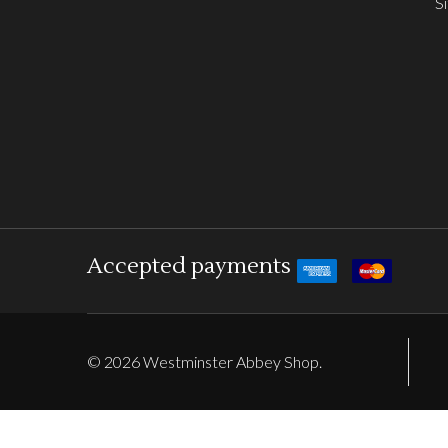
S
Accepted payments
©
2026
Westminster Abbey Shop.