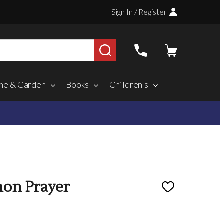
Sign In / Register
SEARCH
e & Garden
Books
Children's
on Prayer
ADD
TO
WISH
LIST