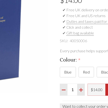
$‌14.00
✔ Free UK delivery on orde
✔ Free UK and US returns
✔
Duties and taxes paid for
✔ Click and collect
✔
Gift bag available
SKU:
40050006
Every purchase helps support 
Colour:
*
Blue
Red
Bla
Quantity:
DECREASE QUANTITY O
INCREASE QUA
$‌14.00
Want to collect your order 