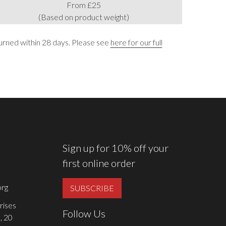
From £25
(Based on product weight)
urned within 28 days. Please see
here for our full
Sign up for 10% off your
first online order
rg
SUBSCRIBE
rises
Follow Us
, 20