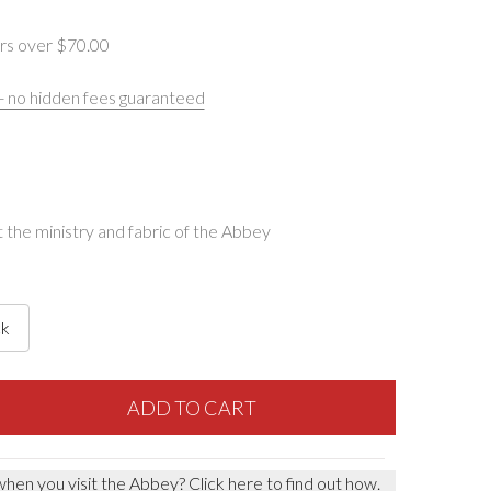
rs over $‌70.00
 - no hidden fees guaranteed
the ministry and fabric of the Abbey
ck
F BOOK OF COMMON PRAYER
NTITY OF BOOK OF COMMON PRAYER
ADD TO CART
when you visit the Abbey?
Click here to find out how.