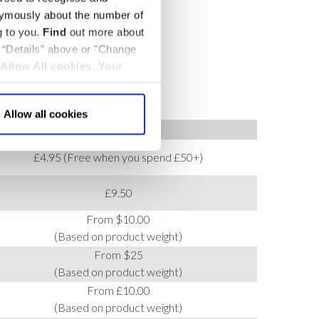
nymously about the number of
g to you.
Find
out more about
k “Details” above or "Change
Allow All cookies
.
Your
Allow all cookies
COST
£4.95 (Free when you spend £50+)
£9.50
From $10.00
(Based on product weight)
From $25
(Based on product weight)
From £10.00
(Based on product weight)