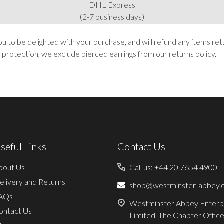
DHL Express
(2-7 business days)
to be delighted with your purchase, and will refund any items ret
r protection, we exclude pierced earrings from our returns policy.
seful Links
Contact Us
bout Us
Call us: +44 20 7654 4900
elivery and Returns
shop@westminster-abbey.o
AQs
Westminster Abbey Enterp
ontact Us
Limited, The Chapter Office