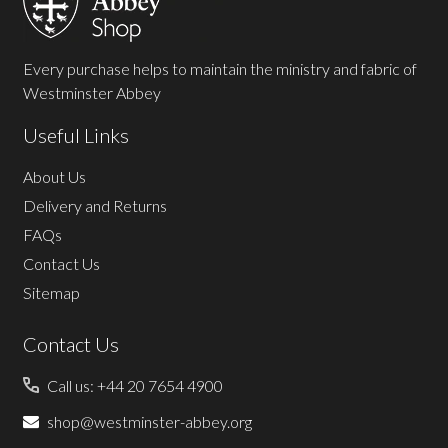
Every purchase helps to maintain the ministry and fabric of
Westminster Abbey
Useful Links
About Us
Delivery and Returns
FAQs
Contact Us
Sitemap
Contact Us
Call us: +44 20 7654 4900
shop@westminster-abbey.org