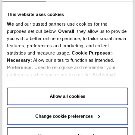
Royal Crest Union Jack
Patriotic Pooch
This website uses cookies
Oven Mitt
Handmade Felt
Decoration
We
and our trusted partners use cookies for the
purposes set out below.
Overall
, they allow us to provide
you with a better online experience, to tailor social media
$‌49.00
$‌25.00
features, preferences and marketing, and collect
statistics and measure usage.
Cookie Purposes:
-
Quantity:
Quantity:
ADD TO CART
ADD TO CART
Necessary:
Allow our sites to function as intended.
Preference:
Used to recognise and remember your
preferences when you return to our site.
Statistical:
BESTSELLER
Collect information anonymously about the number of
visitors and how they use our website.
Marketing:
Used
to target and improve our advertising to you.
Find
out
Allow all cookies
more about our purposes, partners, how to manage your
consent in our
Privacy Policy
and Details (click “Details”
Change cookie preferences
above or "Change cookie preferences" below).
Options:
-
Allow Selection:
confirms your choice of cookies. or
Allow All cookies
.
Your
choice can in either case be