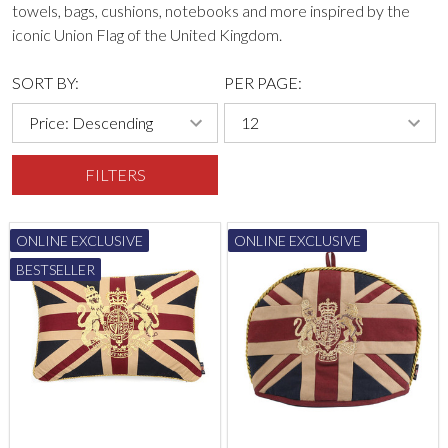
towels, bags, cushions, notebooks and more inspired by the
iconic Union Flag of the United Kingdom.
SORT BY:
PER PAGE:
FILTERS
ONLINE EXCLUSIVE
ONLINE EXCLUSIVE
BESTSELLER