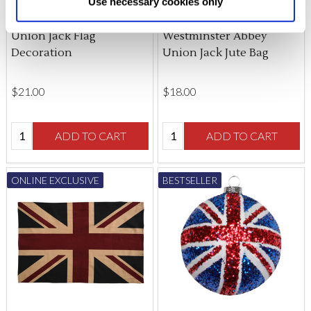
Use necessary cookies only
changed at any time by
clicking here
.
Union Jack Flag
Westminster Abbey
Decoration
Union Jack Jute Bag
$‌21.00
$‌18.00
Quantity:
Quantity:
ADD TO CART
ADD TO CART
ONLINE EXCLUSIVE
BESTSELLER