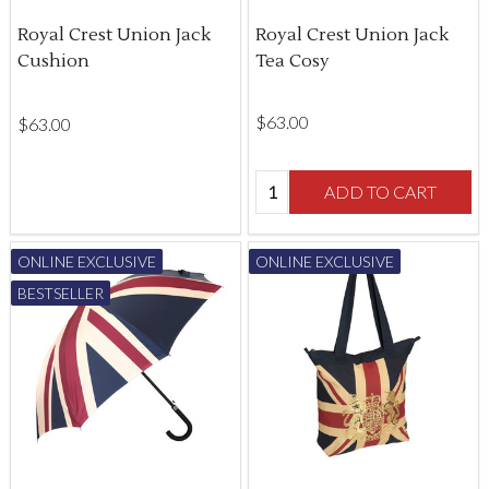
Royal Crest Union Jack
Royal Crest Union Jack
Cushion
Tea Cosy
$‌63.00
$‌63.00
Quantity:
ADD TO CART
ONLINE EXCLUSIVE
ONLINE EXCLUSIVE
BESTSELLER