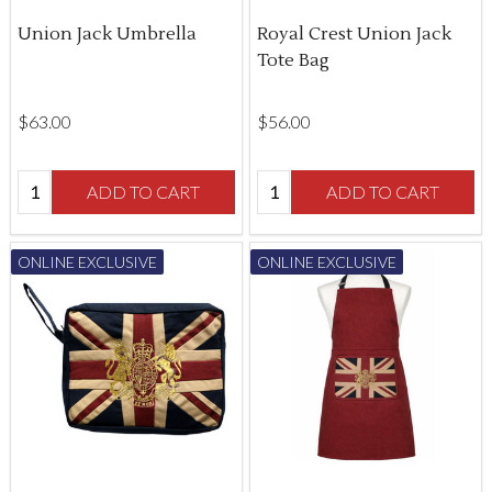
Union Jack Umbrella
Royal Crest Union Jack
Tote Bag
$‌63.00
$‌56.00
Quantity:
Quantity:
ADD TO CART
ADD TO CART
ONLINE EXCLUSIVE
ONLINE EXCLUSIVE