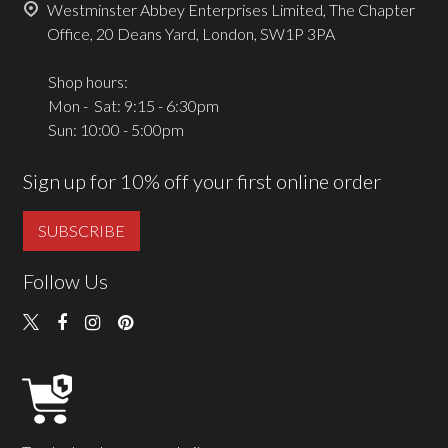
Westminster Abbey Enterprises Limited, The Chapter
Office, 20 Deans Yard, London, SW1P 3PA
Shop hours:
Mon - Sat: 9:15 - 6:30pm
Sun: 10:00 - 5:00pm
Sign up for 10% off your first online order
SUBSCRIBE
Follow Us