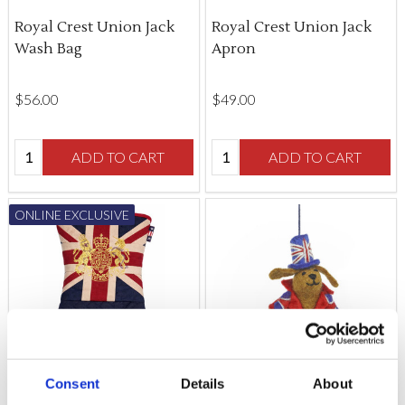
Royal Crest Union Jack
Royal Crest Union Jack
Wash Bag
Apron
$‌56.00
$‌49.00
Quantity:
Quantity:
ADD TO CART
ADD TO CART
ONLINE EXCLUSIVE
Consent
Details
About