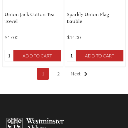
Union Jack Cotton Tea
Sparkly Union Flag
Towel
Bauble
$‌17.00
$‌14.00
Quantity:
Quantity:
ADD TO CART
ADD TO CART
1
2
Next
Footer
Start