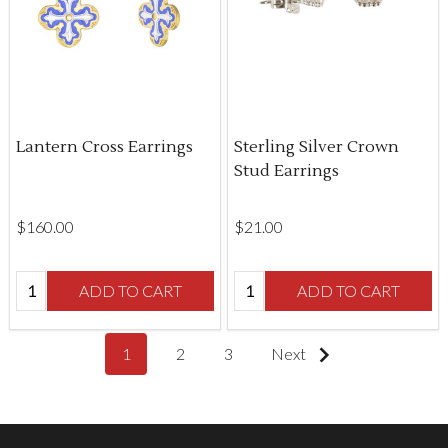
Lantern Cross Earrings
Sterling Silver Crown
Stud Earrings
$‌160.00
$‌21.00
Quantity:
Quantity:
ADD TO CART
ADD TO CART
1
2
3
Next