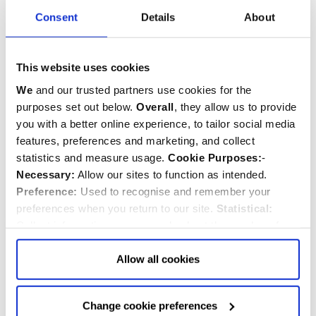
Consent
Details
About
This website uses cookies
Starburst Quire Screen
Elizabeth I Sunburst
Ceiling Gold Plated
Earrings
We
and our trusted partners use cookies for the
Earrings
purposes set out below.
Overall
, they allow us to provide
you with a better online experience, to tailor social media
features, preferences and marketing, and collect
$‌35.00
$‌120.00
statistics and measure usage.
Cookie Purposes:
-
Necessary:
Allow our sites to function as intended.
Quantity:
Quantity:
ADD TO CART
ADD TO CART
Preference:
Used to recognise and remember your
preferences when you return to our site.
Statistical:
Collect information anonymously about the number of
visitors and how they use our website.
Marketing:
Used
to target and improve our advertising to you.
Find
out
Allow all cookies
more about our purposes, partners, how to manage your
consent in our
Privacy Policy
and Details (click “Details”
Change cookie preferences
above or "Change cookie preferences" below).
Options:
-