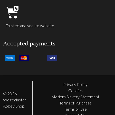
Trusted and secure website
Accepted payments
Privacy Policy
Cookies
©
2026
Modern Slavery Statement
Westminster
Terms of Purchase
Abbey Shop.
Terms of Use