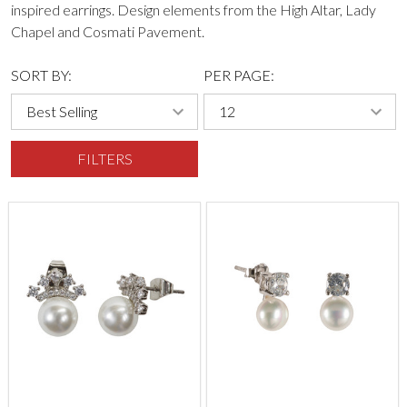
inspired earrings. Design elements from the High Altar, Lady
Chapel and Cosmati Pavement.
SORT BY:
PER PAGE:
FILTERS