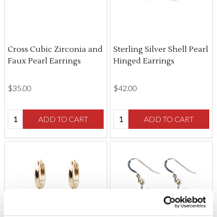
Cross Cubic Zirconia and
Sterling Silver Shell Pearl
Faux Pearl Earrings
Hinged Earrings
$‌35.00
$‌42.00
Quantity:
Quantity:
ADD TO CART
ADD TO CART