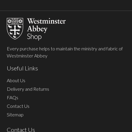
Footer
Start
Every purchase helps to maintain the ministry and fabric of
Westminster Abbey
Useful Links
About Us
Delivery and Returns
FAQs
Contact Us
Sitemap
Contact Us