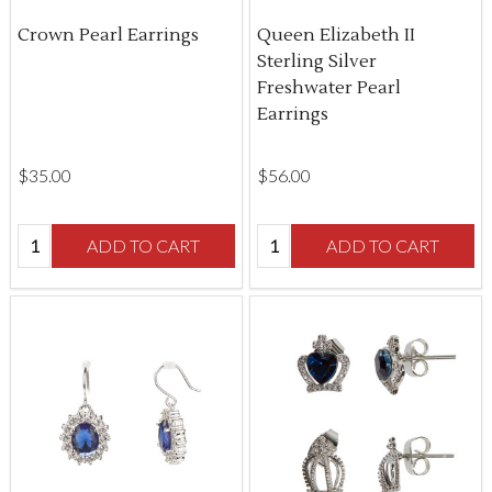
Crown Pearl Earrings
Queen Elizabeth II
Sterling Silver
Freshwater Pearl
Earrings
$‌35.00
$‌56.00
Quantity:
Quantity:
ADD TO CART
ADD TO CART