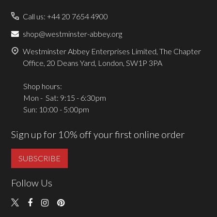
Call us: +44 20 7654 4900
shop@westminster-abbey.org
Westminster Abbey Enterprises Limited, The Chapter
Office, 20 Deans Yard, London, SW1P 3PA
Shop hours:
Mon - Sat: 9:15 - 6:30pm
Sun: 10:00 - 5:00pm
Sign up for 10% off your first online order
SUBSCRIBE
Follow Us