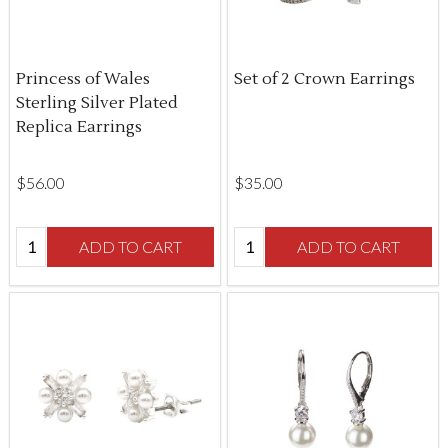
Princess of Wales
Set of 2 Crown Earrings
Sterling Silver Plated
Replica Earrings
$‌56.00
$‌35.00
Quantity:
Quantity:
ADD TO CART
ADD TO CART