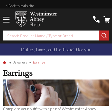
< Back to main site
MENU
Search
SE
Duties, taxes, and tariffs paid for you
Jewellery
Earrings
Earrings
Complete your outfit with a pair of Westminster Abbey