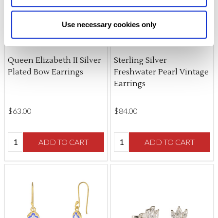
Allow Selection:
confirms your choice of cookies. or
Allow All cookies
.
Your
choice can in either case be
Use necessary cookies only
changed at any time by
clicking here
.
Queen Elizabeth II Silver
Sterling Silver
Plated Bow Earrings
Freshwater Pearl Vintage
Earrings
$‌63.00
$‌84.00
Quantity:
Quantity:
ADD TO CART
ADD TO CART