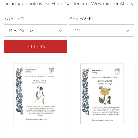
including a book by the Head Gardener of Westminster Abbey.
SORT BY:
PER PAGE:
FILTERS