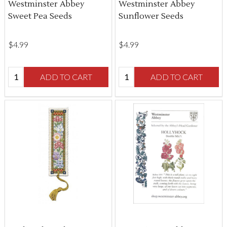
Westminster Abbey
Westminster Abbey
Sweet Pea Seeds
Sunflower Seeds
$‌4.99
$‌4.99
Quantity:
Quantity:
ADD TO CART
ADD TO CART