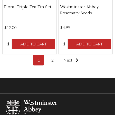
Floral Triple Tea Tin Set
Westminster Abbey
Rosemary Seeds
$‌12.00
$‌4.99
Quantity:
Quantity:
ADD TO CART
ADD TO CART
1
2
Next
Footer
Start