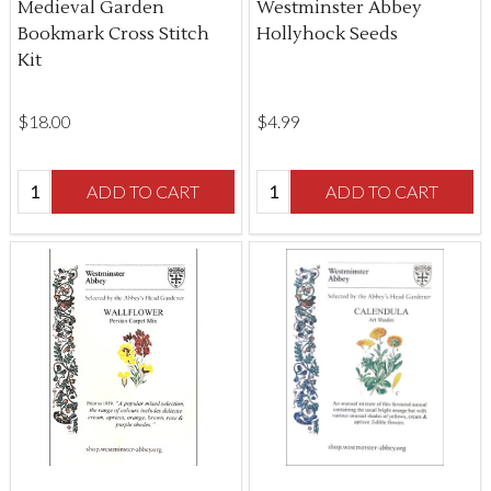
Medieval Garden
Westminster Abbey
Bookmark Cross Stitch
Hollyhock Seeds
Kit
$‌18.00
$‌4.99
Quantity:
Quantity:
ADD TO CART
ADD TO CART