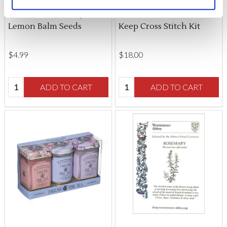
changed at any time by
clicking here
.
Westminster Abbey
Medieval Garden Scissor
Lemon Balm Seeds
Keep Cross Stitch Kit
$‌4.99
$‌18.00
Quantity:
Quantity:
ADD TO CART
ADD TO CART