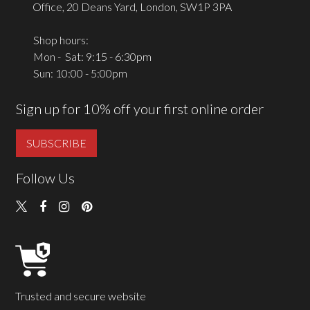
Office, 20 Deans Yard, London, SW1P 3PA
Shop hours:
Mon - Sat: 9:15 - 6:30pm
Sun: 10:00 - 5:00pm
Sign up for 10% off your first online order
SUBSCRIBE
Follow Us
Trusted and secure website