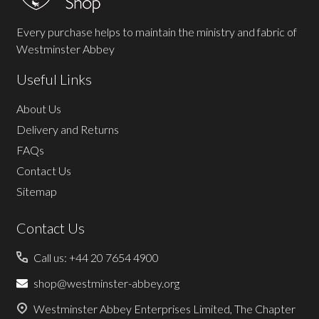
Every purchase helps to maintain the ministry and fabric of
Westminster Abbey
Useful Links
About Us
Delivery and Returns
FAQs
Contact Us
Sitemap
Contact Us
Call us: +44 20 7654 4900
shop@westminster-abbey.org
Westminster Abbey Enterprises Limited, The Chapter