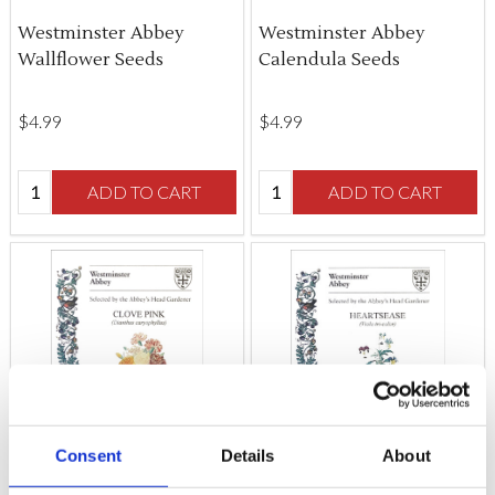
Westminster Abbey
Westminster Abbey
Wallflower Seeds
Calendula Seeds
$‌4.99
$‌4.99
Quantity:
Quantity:
ADD TO CART
ADD TO CART
Consent
Details
About