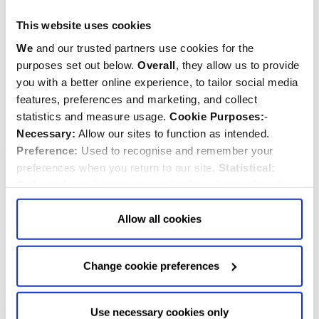
Westminster Abbey
Westminster Abbey
This website uses cookies
Clove Pink Seeds
Heartsease Viola Seeds
We
and our trusted partners use cookies for the
purposes set out below.
Overall
, they allow us to provide
$‌4.99
$‌4.99
you with a better online experience, to tailor social media
features, preferences and marketing, and collect
statistics and measure usage.
Cookie Purposes:
-
Quantity:
Quantity:
ADD TO CART
ADD TO CART
Necessary:
Allow our sites to function as intended.
Preference:
Used to recognise and remember your
preferences when you return to our site.
Statistical:
Collect information anonymously about the number of
visitors and how they use our website.
Marketing:
Used
to target and improve our advertising to you.
Find
out
Allow all cookies
more about our purposes, partners, how to manage your
consent in our
Privacy Policy
and Details (click “Details”
Change cookie preferences
above or "Change cookie preferences" below).
Options:
-
Allow Selection:
confirms your choice of cookies. or
Allow All cookies
.
Your
choice can in either case be
Use necessary cookies only