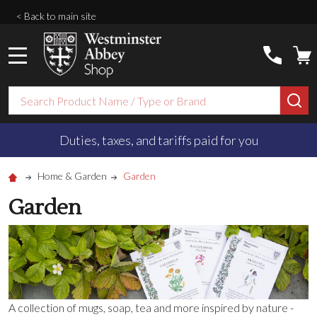
< Back to main site
MENU
Search
SE
Duties, taxes, and tariffs paid for you
Home & Garden
Garden
Garden
A collection of mugs, soap, tea and more inspired by nature -