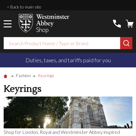
< Back to main site
MENU
Search
SE
Duties, taxes, and tariffs paid for you
Fashion
Keyrings
Keyrings
Shop for London, Royal and Westminster Abbey inspired