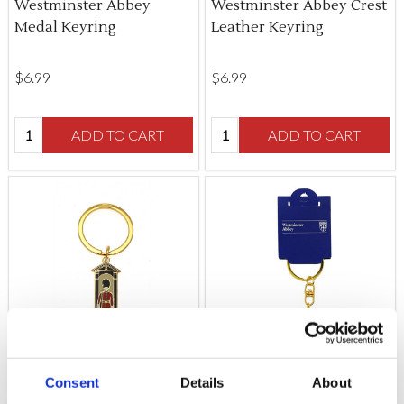
Westminster Abbey
Westminster Abbey Crest
Medal Keyring
Leather Keyring
$‌6.99
$‌6.99
Quantity:
Quantity:
ADD TO CART
ADD TO CART
Consent
Details
About