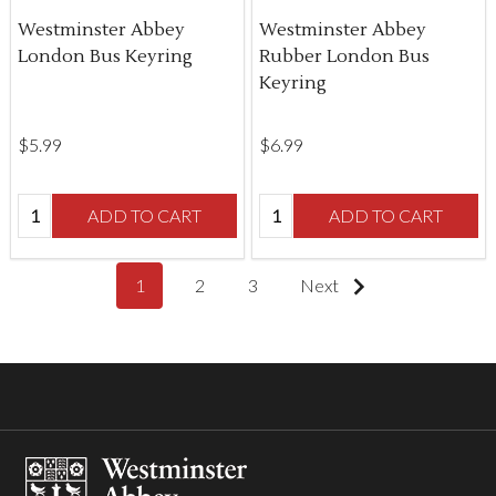
Westminster Abbey
Westminster Abbey
London Bus Keyring
Rubber London Bus
Keyring
$‌5.99
$‌6.99
Quantity:
Quantity:
ADD TO CART
ADD TO CART
1
2
3
Next
Footer
Start