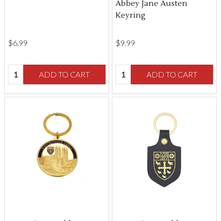
Abbey Jane Austen
Keyring
$‌6.99
$‌9.99
Quantity:
Quantity:
ADD TO CART
ADD TO CART