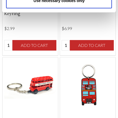
Use necessary cookies only
Westminster Abbey
London Landmarks
changed at any time by
clicking here
.
Coronation Chair
Keyring
Keyring
$‌2.99
$‌6.99
Quantity:
Quantity:
ADD TO CART
ADD TO CART