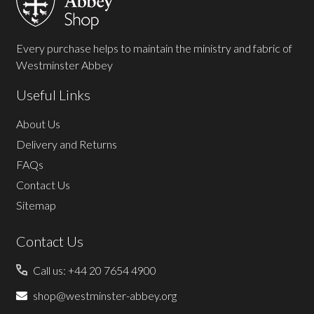
Every purchase helps to maintain the ministry and fabric of
Westminster Abbey
Useful Links
About Us
Delivery and Returns
FAQs
Contact Us
Sitemap
Contact Us
Call us: +44 20 7654 4900
shop@westminster-abbey.org