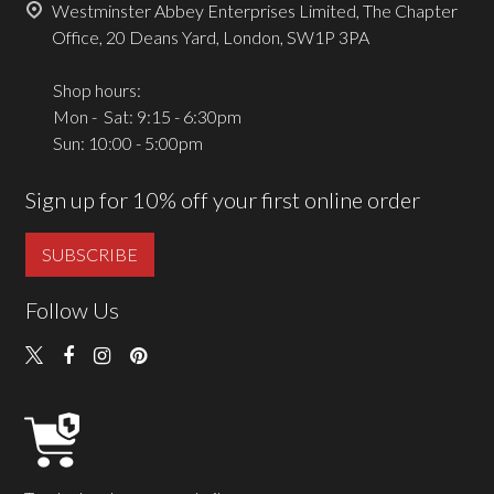
Westminster Abbey Enterprises Limited, The Chapter
Office, 20 Deans Yard, London, SW1P 3PA
Shop hours:
Mon - Sat: 9:15 - 6:30pm
Sun: 10:00 - 5:00pm
Sign up for 10% off your first online order
SUBSCRIBE
Follow Us