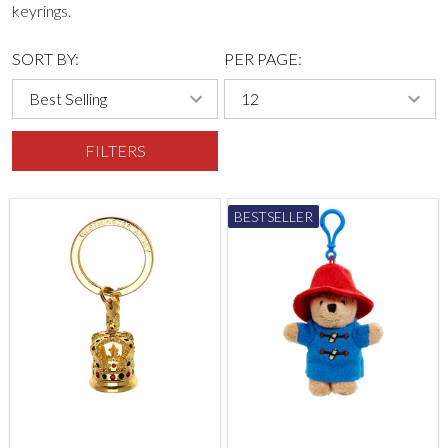
keyrings.
SORT BY:
PER PAGE:
FILTERS
BESTSELLER