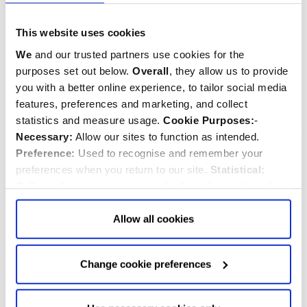
Sentry Royal Guard
Westminster Abbey
Keyring
Tudor Rose Keyring
This website uses cookies
We
and our trusted partners use cookies for the
$‌6.99
$‌9.99
purposes set out below.
Overall
, they allow us to provide
you with a better online experience, to tailor social media
Quantity:
Quantity:
ADD TO CART
ADD TO CART
features, preferences and marketing, and collect
statistics and measure usage.
Cookie Purposes:
-
Necessary:
Allow our sites to function as intended.
Preference:
Used to recognise and remember your
preferences when you return to our site.
Statistical:
Collect information anonymously about the number of
visitors and how they use our website.
Marketing:
Used
to target and improve our advertising to you.
Find
out
Allow all cookies
more about our purposes, partners, how to manage your
consent in our
Privacy Policy
and Details (click “Details”
Change cookie preferences
above or "Change cookie preferences" below).
Options:
-
Allow Selection:
confirms your choice of cookies. or
Allow All cookies
.
Your
choice can in either case be