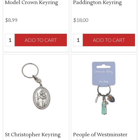
Model Crown Keyring
Paddington Keyring
$‌8.99
$‌18.00
Quantity:
Quantity:
ADD TO CART
ADD TO CART
St Christopher Keyring
People of Westminster