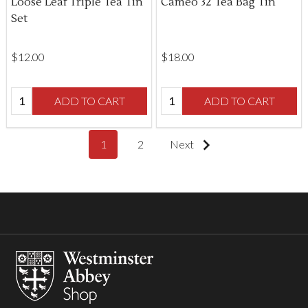
Loose Leaf Triple Tea Tin
Cameo 32 Tea Bag Tin
Set
$‌12.00
$‌18.00
Quantity:
Quantity:
ADD TO CART
ADD TO CART
1
2
Next
Footer
Start