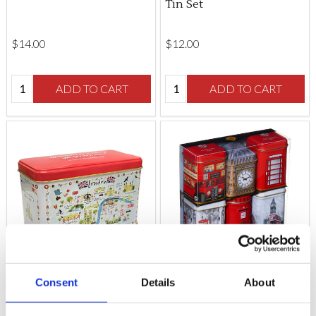
Tin Set
$‌14.00
$‌12.00
Quantity:
Quantity:
ADD TO CART
ADD TO CART
Consent
Details
About
Westminster Abbey
Six Mini London Tea Tins