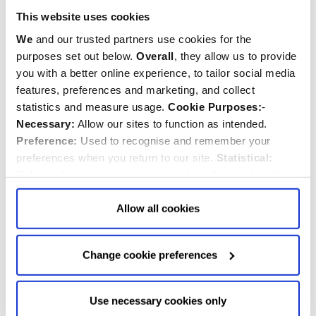
London Map Tea Tin
Gift Pack
This website uses cookies
We
and our trusted partners use cookies for the
$‌14.00
$‌21.00
purposes set out below.
Overall
, they allow us to provide
you with a better online experience, to tailor social media
Quantity:
Quantity:
ADD TO CART
ADD TO CART
features, preferences and marketing, and collect
statistics and measure usage.
Cookie Purposes:
-
Necessary:
Allow our sites to function as intended.
Preference:
Used to recognise and remember your
preferences when you return to our site.
Statistical:
Collect information anonymously about the number of
visitors and how they use our website.
Marketing:
Used
to target and improve our advertising to you.
Find
out
Allow all cookies
more about our purposes, partners, how to manage your
consent in our
Privacy Policy
and Details (click “Details”
Change cookie preferences
above or "Change cookie preferences" below).
Options:
-
Allow Selection:
confirms your choice of cookies. or
Allow All cookies
.
Your
choice can in either case be
Use necessary cookies only
Alice in Wonderland Tea
Floral Triple Tea Tin Set
changed at any time by
clicking here
.