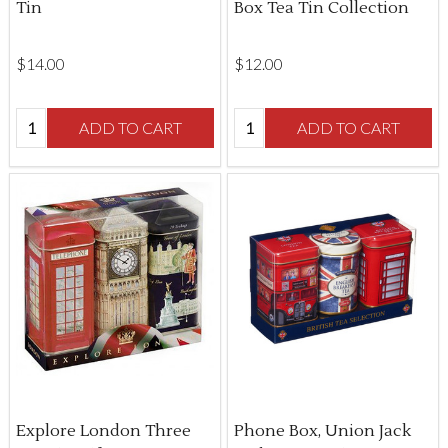
Tin
Box Tea Tin Collection
$‌14.00
$‌12.00
Quantity:
Quantity:
ADD TO CART
ADD TO CART
Explore London Three
Phone Box, Union Jack