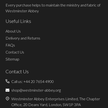
Every purchase helps to maintain the ministry and fabric of
Westminster Abbey
Useful Links
About Us
Delivery and Returns
FAQs
Contact Us
Sitemap
Contact Us
Call us: +44 20 7654 4900
shop@westminster-abbey.org
Westminster Abbey Enterprises Limited, The Chapter
Office, 20 Deans Yard, London, SW1P 3PA