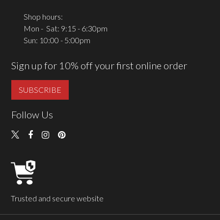
Shop hours:
Mon - Sat: 9:15 - 6:30pm
Sun: 10:00 - 5:00pm
Sign up for 10% off your first online order
SUBSCRIBE
Follow Us
Trusted and secure website