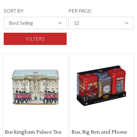
SORT BY:
PER PAGE:
FILTERS
Buckingham Palace Tea
Bus, Big Ben and Phone