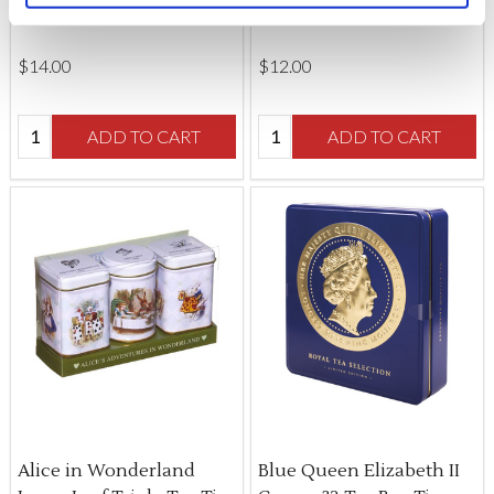
Tin
$‌14.00
$‌12.00
Quantity:
Quantity:
ADD TO CART
ADD TO CART
Alice in Wonderland
Blue Queen Elizabeth II