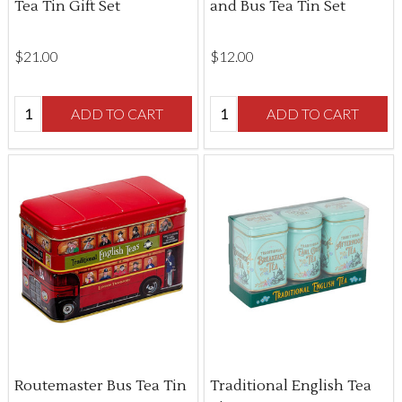
Tea Tin Gift Set
and Bus Tea Tin Set
$‌21.00
$‌12.00
Quantity:
Quantity:
ADD TO CART
ADD TO CART
Routemaster Bus Tea Tin
Traditional English Tea