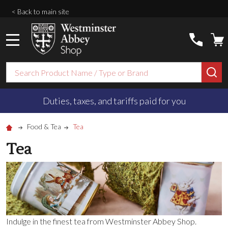
< Back to main site
MENU
Search
SE
Duties, taxes, and tariffs paid for you
Food & Tea
Tea
Tea
Indulge in the finest tea from Westminster Abbey Shop.