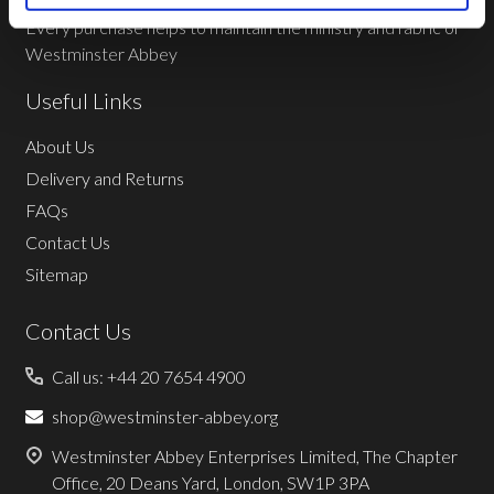
Every purchase helps to maintain the ministry and fabric of
Westminster Abbey
Useful Links
About Us
Delivery and Returns
FAQs
Contact Us
Sitemap
Contact Us
Call us: +44 20 7654 4900
shop@westminster-abbey.org
Westminster Abbey Enterprises Limited, The Chapter
Office, 20 Deans Yard, London, SW1P 3PA