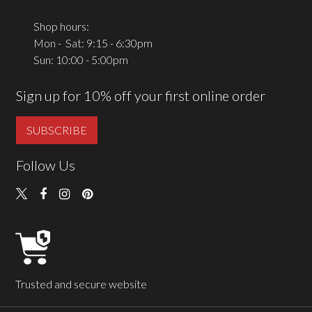
Shop hours:
Mon - Sat: 9:15 - 6:30pm
Sun: 10:00 - 5:00pm
Sign up for 10% off your first online order
SUBSCRIBE
Follow Us
Trusted and secure website