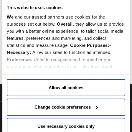
White Queen Elizabeth II
This website uses cookies
Cameo 32 Tea Bag Tin
We
and our trusted partners use cookies for the
purposes set out below.
Overall
, they allow us to provide
$‌18.00
you with a better online experience, to tailor social media
features, preferences and marketing, and collect
Quantity:
ADD TO CART
statistics and measure usage.
Cookie Purposes:
-
Necessary:
Allow our sites to function as intended.
Preference:
Used to recognise and remember your
Previous
1
2
preferences when you return to our site.
Statistical:
Collect information anonymously about the number of
visitors and how they use our website.
Marketing:
Used
to target and improve our advertising to you.
Find
out
Allow all cookies
more about our purposes, partners, how to manage your
Footer
consent in our
Privacy Policy
and Details (click “Details”
Start
Change cookie preferences
above or "Change cookie preferences" below).
Options:
-
Allow Selection:
confirms your choice of cookies. or
Allow All cookies
.
Your
choice can in either case be
Use necessary cookies only
changed at any time by
clicking here
.