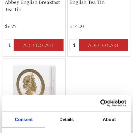
Abbey English Breakfast
English Tea Tin
Tea Tin
$‌8.99
$‌14.00
Quantity:
Quantity:
ADD TO CART
ADD TO CART
Consent
Details
About