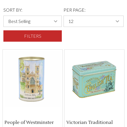
SORT BY:
PER PAGE:
FILTERS
People of Westminster
Victorian Traditional