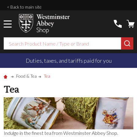
< Back to main site
MENU
Search
SE
Duties, taxes, and tariffs paid for you
Food & Tea
Tea
Tea
Indulge in the finest tea from Westminster Abbey Shop.