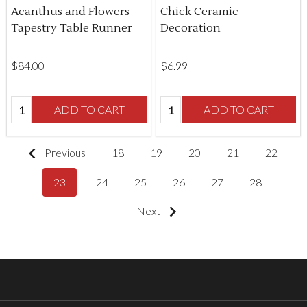
Acanthus and Flowers
Chick Ceramic
Tapestry Table Runner
Decoration
$‌84.00
$‌6.99
Quantity:
Quantity:
ADD TO CART
ADD TO CART
Previous
18
19
20
21
22
23
24
25
26
27
28
Next
Footer