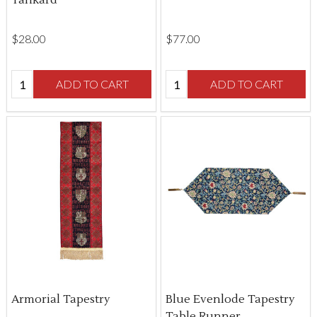
$‌28.00
$‌77.00
Quantity:
Quantity:
ADD TO CART
ADD TO CART
Armorial Tapestry
Blue Evenlode Tapestry
Table Runner