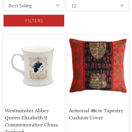
FILTERS
Westminster Abbey
Armorial 48cm Tapestry
Queen Elizabeth II
Cushion Cover
Commemorative China
Tankard