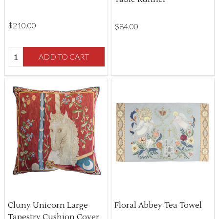
$‌210.00
$‌84.00
Quantity:
ADD TO CART
Cluny Unicorn Large
Floral Abbey Tea Towel
Tapestry Cushion Cover