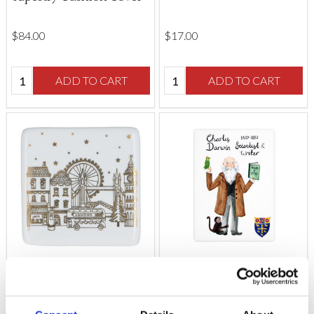
$‌84.00
$‌17.00
Quantity:
Quantity:
ADD TO CART
ADD TO CART
Gold London Scene
People of Westminster
Porcelain Coaster
Abbey Charles Darwin