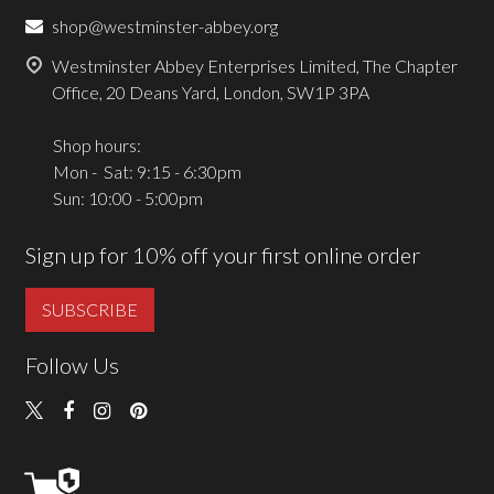
shop@westminster-abbey.org
Westminster Abbey Enterprises Limited, The Chapter
Office, 20 Deans Yard, London, SW1P 3PA
Shop hours:
Mon - Sat: 9:15 - 6:30pm
Sun: 10:00 - 5:00pm
Sign up for 10% off your first online order
SUBSCRIBE
Follow Us