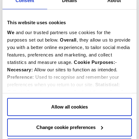
Consent
Details
About
Magnet
This website uses cookies
$‌9.99
$‌5.99
We
and our trusted partners use cookies for the
purposes set out below.
Overall
, they allow us to provide
Quantity:
Quantity:
ADD TO CART
ADD TO CART
you with a better online experience, to tailor social media
features, preferences and marketing, and collect
statistics and measure usage.
Cookie Purposes:
-
Necessary:
Allow our sites to function as intended.
Preference:
Used to recognise and remember your
preferences when you return to our site.
Statistical:
Collect information anonymously about the number of
visitors and how they use our website.
Marketing:
Used
to target and improve our advertising to you.
Find
out
Allow all cookies
more about our purposes, partners, how to manage your
consent in our
Privacy Policy
and Details (click “Details”
Change cookie preferences
above or "Change cookie preferences" below).
Options:
-
Allow Selection:
confirms your choice of cookies. or
Pride and Prejudice
Tudor Rose Tapestry