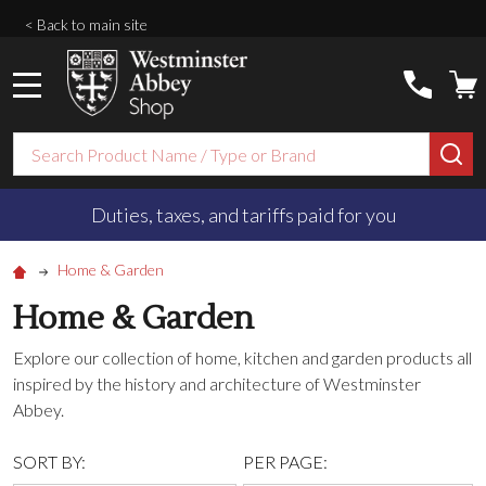
< Back to main site
MENU
Search
SE
Duties, taxes, and tariffs paid for you
Home & Garden
Home & Garden
Explore our collection of home, kitchen and garden products all
inspired by the history and architecture of Westminster
Abbey.
SORT BY:
PER PAGE: