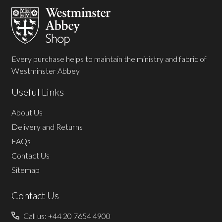
Start
Every purchase helps to maintain the ministry and fabric of
Westminster Abbey
Useful Links
About Us
Delivery and Returns
FAQs
Contact Us
Sitemap
Contact Us
Call us: +44 20 7654 4900