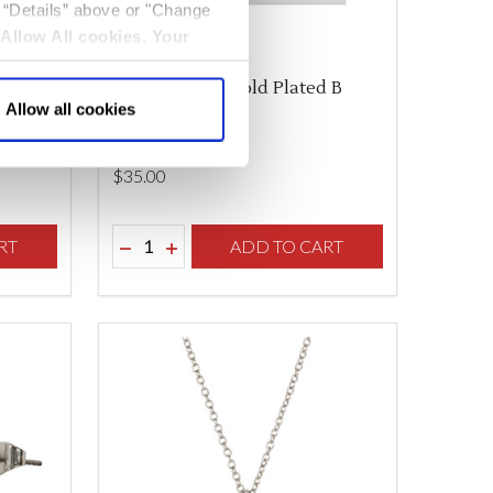
k “Details” above or "Change
Allow All cookies
.
Your
 B
Anne Boleyn Gold Plated B
Allow all cookies
Necklace
$‌35.00
Quantity:
F UNDEFINED
TY OF UNDEFINED
RT
DECREASE QUANTITY OF UNDEFINED
INCREASE QUANTITY OF UNDEFINED
ADD TO CART