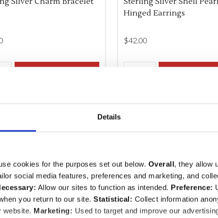
ing Silver Charm Bracelet
Sterling Silver Shell Pear
Hinged Earrings
0
$‌42.00
ity:
Quantity:
REASE QUANTITY OF UNDEFINED
INCREASE QUANTITY OF UNDEFINED
ADD TO CART
DECREASE QUANTITY O
INCREASE QUANTI
ADD TO CA
Details
use cookies for the purposes set out below.
Overall
, they allow 
tailor social media features, preferences and marketing, and coll
ecessary:
Allow our sites to function as intended.
Preference:
U
hen you return to our site.
Statistical:
Collect information ano
r website.
Marketing:
Used to target and improve our advertisin