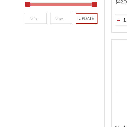
$‌42.0
Quant
UPDATE
DEC