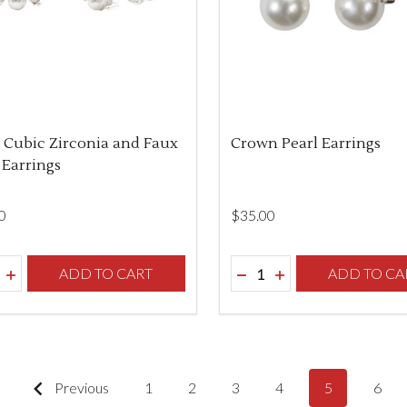
 Cubic Zirconia and Faux
Crown Pearl Earrings
 Earrings
0
$‌35.00
ity:
Quantity:
REASE QUANTITY OF UNDEFINED
INCREASE QUANTITY OF UNDEFINED
ADD TO CART
DECREASE QUANTITY O
INCREASE QUANTI
ADD TO CA
Previous
1
2
3
4
5
6