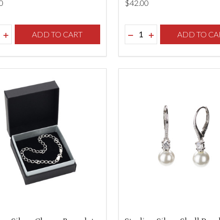
0
$‌42.00
ity:
Quantity:
REASE QUANTITY OF UNDEFINED
INCREASE QUANTITY OF UNDEFINED
ADD TO CART
DECREASE QUANTITY O
INCREASE QUANTI
ADD TO CA