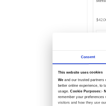
Sterl
$‌42.0
Quant
DEC
Consent
This website uses cookies
We
and our trusted partners 
better online experience, to 
usage.
Cookie Purposes:
-
N
remember your preferences w
visitors and how they use ou