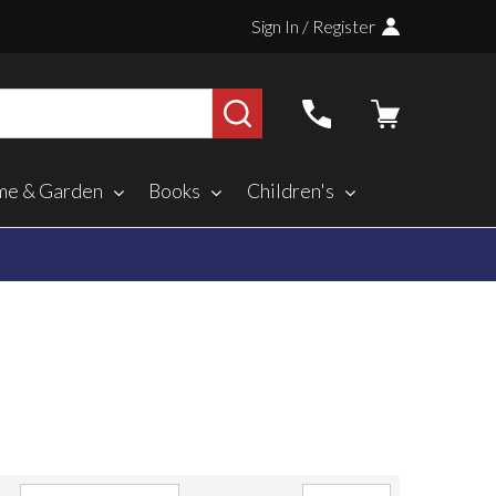
Sign In / Register
SEARCH
e & Garden
Books
Children's