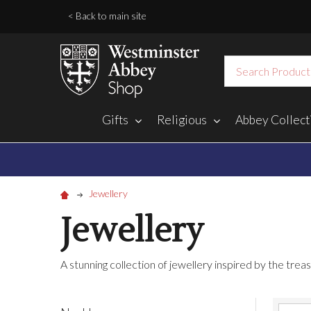
< Back to main site
Search
Gifts
Religious
Abbey Collect
Jewellery
Jewellery
A stunning collection of jewellery inspired by the tr