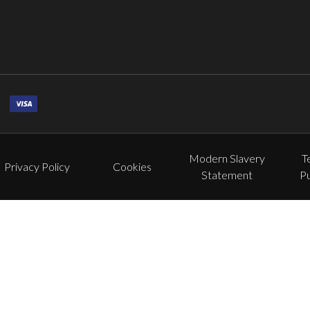
Modern Slavery
T
Privacy Policy
Cookies
Statement
P