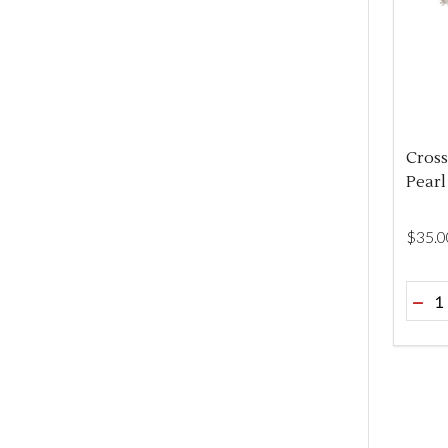
Cross
Pearl
$‌35.0
Quant
DEC