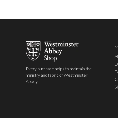
Footer
Start
U
A
D
Every purchase helps to maintain the
F
ministry and fabric of Westminster
C
Abbey
S