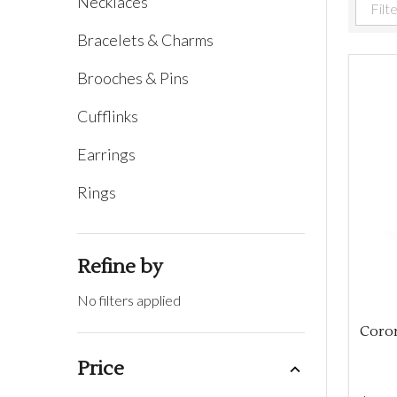
Necklaces
Filter
Bracelets & Charms
By
Brooches & Pins
Cufflinks
Earrings
Rings
Refine by
No filters applied
Coro
Price