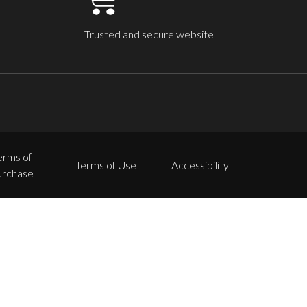
Trusted and secure website
erms of
Terms of Use
Accessibility
urchase