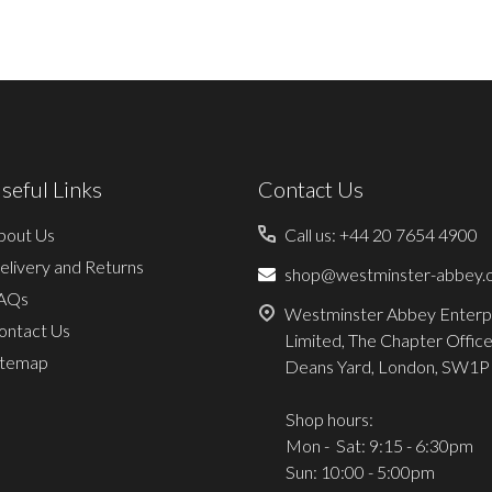
seful Links
Contact Us
bout Us
Call us: +44 20 7654 4900
elivery and Returns
shop@westminster-abbey.o
AQs
Westminster Abbey Enterp
ontact Us
Limited, The Chapter Office
itemap
Deans Yard, London, SW1P
Shop hours:
Mon - Sat: 9:15 - 6:30pm
Sun: 10:00 - 5:00pm