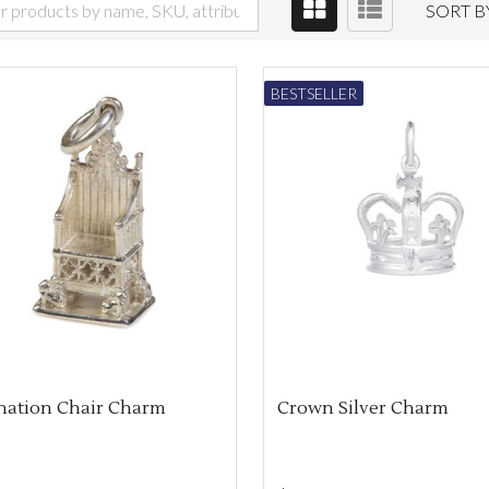
SORT B
BESTSELLER
nation Chair Charm
Crown Silver Charm