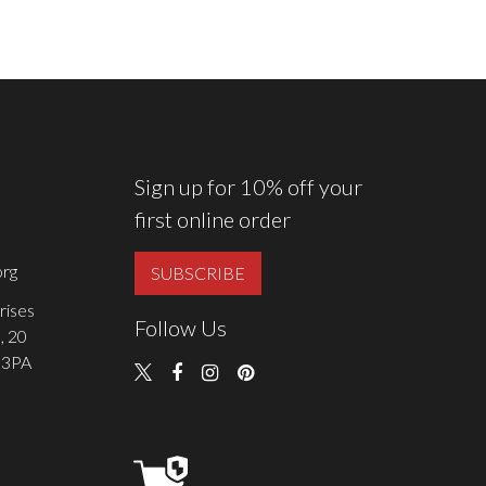
Sign up for 10% off your
first online order
rg
SUBSCRIBE
rises
Follow Us
, 20
 3PA