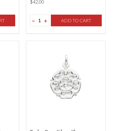
$‌42.00
Quantity:
F UNDEFINED
TY OF UNDEFINED
RT
DECREASE QUANTITY OF UNDEFINED
INCREASE QUANTITY OF UNDEFINED
ADD TO CART