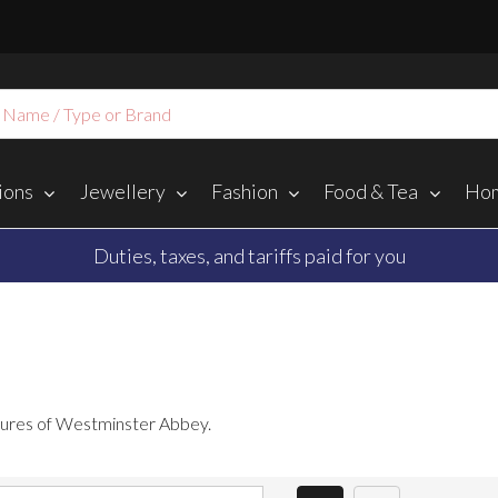
ions
Jewellery
Fashion
Food & Tea
Hom
Duties, taxes, and tariffs paid for you
easures of Westminster Abbey.