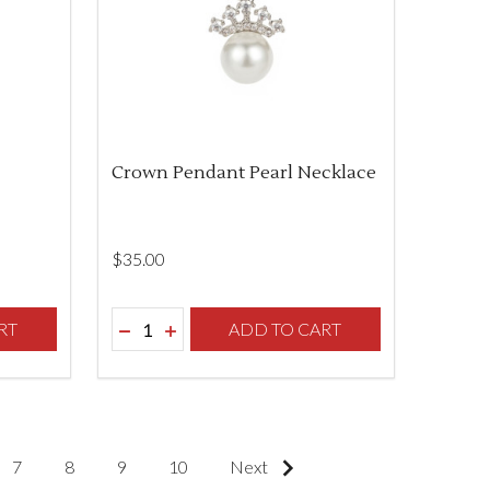
Crown Pendant Pearl Necklace
$‌35.00
Quantity:
F UNDEFINED
TY OF UNDEFINED
RT
DECREASE QUANTITY OF UNDEFINED
INCREASE QUANTITY OF UNDEFINED
ADD TO CART
7
8
9
10
Next