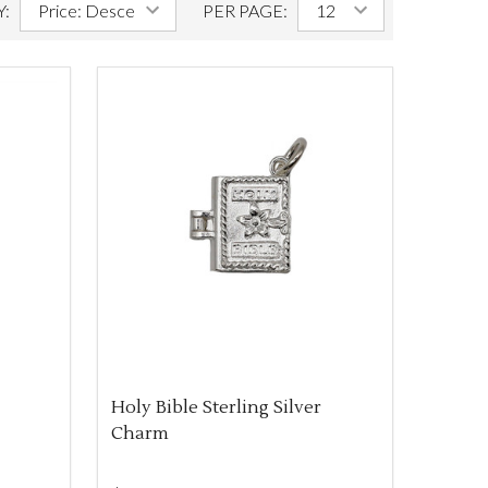
Y:
PER PAGE:
Holy Bible Sterling Silver
Charm