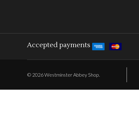
Accepted payments
©
2026
Westminster Abbey Shop.