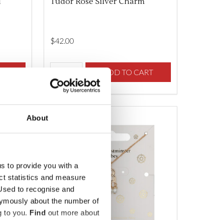
l
Tudor Rose Silver Charm
$‌42.00
Quantity:
F UNDEFINED
TY OF UNDEFINED
RT
DECREASE QUANTITY OF UNDEFINED
INCREASE QUANTITY OF UNDEFINED
ADD TO CART
About
us to provide you with a
ect statistics and measure
sed to recognise and
nymously about the number of
g to you.
Find
out more about