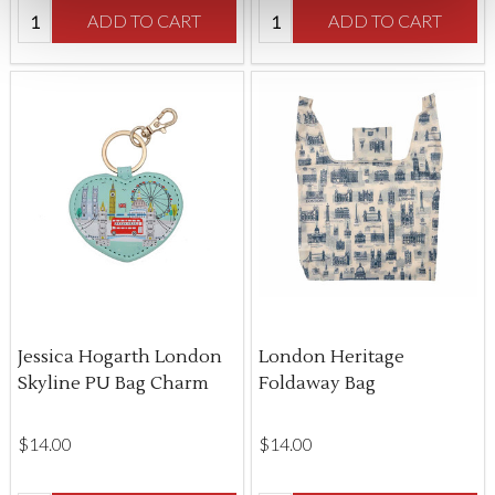
Quantity:
Quantity:
ADD TO CART
ADD TO CART
Jessica Hogarth London
London Heritage
Skyline PU Bag Charm
Foldaway Bag
$‌14.00
$‌14.00