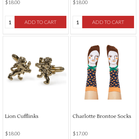
$‌18.00
$‌18.00
Quantity:
Quantity:
ADD TO CART
ADD TO CART
Lion Cufflinks
Charlotte Brontoe Socks
$‌18.00
$‌17.00