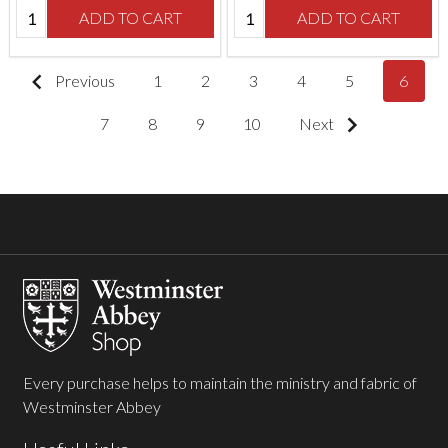
Quantity:
Quantity:
ADD TO CART
ADD TO CART
Previous
1
2
3
4
5
6
7
8
9
10
Next
Footer
Start
Every purchase helps to maintain the ministry and fabric of
Westminster Abbey