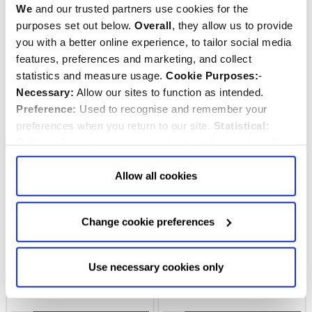
Quantity:
Quantity:
We
and our trusted partners use cookies for the
ADD TO CART
ADD TO CART
purposes set out below.
Overall
, they allow us to provide
you with a better online experience, to tailor social media
features, preferences and marketing, and collect
statistics and measure usage.
Cookie Purposes:
-
Necessary:
Allow our sites to function as intended.
Preference:
Used to recognise and remember your
preferences when you return to our site.
Statistical:
Collect information anonymously about the number of
visitors and how they use our website.
Marketing:
Used
to target and improve our advertising to you.
Find
out
Allow all cookies
more about our purposes, partners, how to manage your
consent in our
Privacy Policy
and Details (click “Details”
Change cookie preferences
London Telephone Box
Jessica Hogarth London
above or "Change cookie preferences" below).
Options:
-
Socks
Skyline Foldaway Bag
Allow Selection:
confirms your choice of cookies. or
Allow All cookies
.
Your
choice can in either case be
Use necessary cookies only
changed at any time by
clicking here
.
$‌16.00
$‌14.00