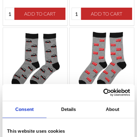
Quantity:
Quantity:
ADD TO CART
ADD TO CART
Grey London Taxi Socks
London Bus Socks
Consent
Details
About
$‌16.00
$‌16.00
This website uses cookies