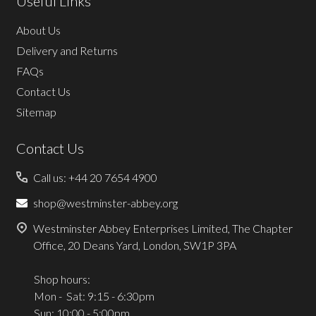
Useful Links
About Us
Delivery and Returns
FAQs
Contact Us
Sitemap
Contact Us
Call us: +44 20 7654 4900
shop@westminster-abbey.org
Westminster Abbey Enterprises Limited, The Chapter
Office, 20 Deans Yard, London, SW1P 3PA
Shop hours:
Mon - Sat: 9:15 - 6:30pm
Sun: 10:00 - 5:00pm