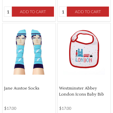
Quantity:
Quantity:
ADD TO CART
ADD TO CART
Jane Austoe Socks
Westminster Abbey
London Icons Baby Bib
$‌17.00
$‌17.00