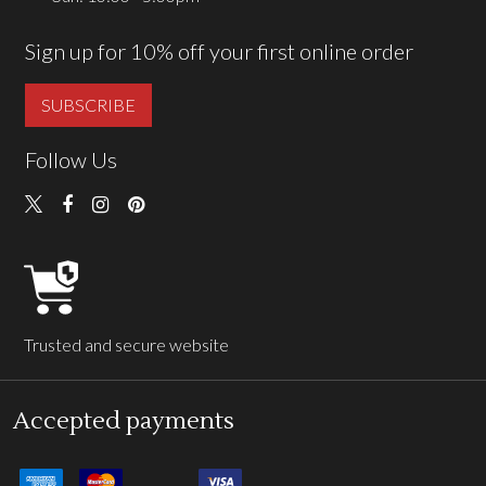
Sign up for 10% off your first online order
SUBSCRIBE
Follow Us
Trusted and secure website
Accepted payments