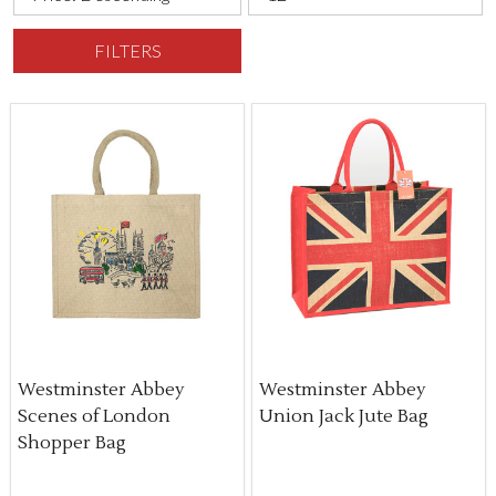
FILTERS
Westminster Abbey
Westminster Abbey
Scenes of London
Union Jack Jute Bag
Shopper Bag