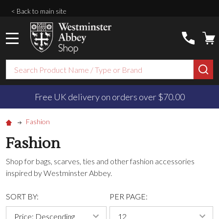
< Back to main site
MENU
Search
SE
Free UK delivery on orders over $‌70.00
Fashion
Fashion
Shop for bags, scarves, ties and other fashion accessories
inspired by Westminster Abbey.
SORT BY:
PER PAGE: