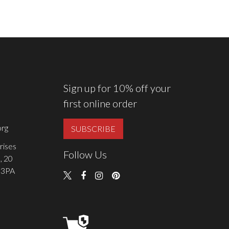
Sign up for 10% off your
first online order
rg
SUBSCRIBE
rises
Follow Us
, 20
 3PA