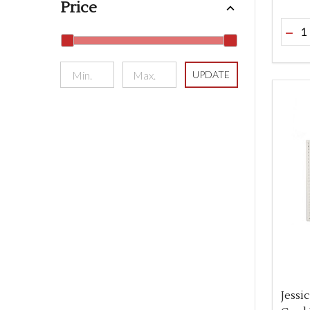
Price
Quant
DEC
UPDATE
Jessi