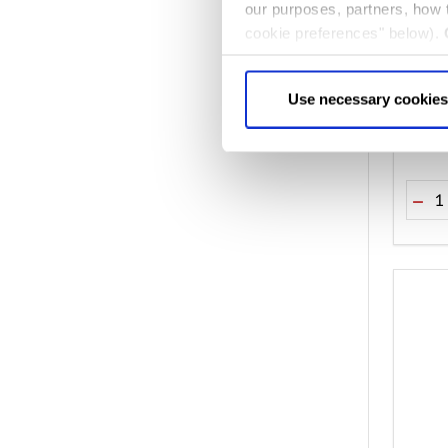
our purposes, partners, how
cookie preferences" below).
Westm
choice can in either case be
Abbe
Use necessary cookies
$‌21.0
Quant
DEC