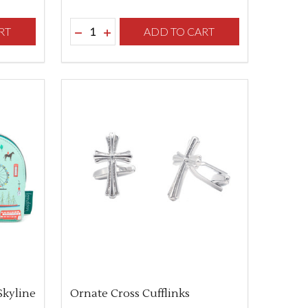
Quantity:
F UNDEFINED
TY OF UNDEFINED
RT
DECREASE QUANTITY OF UNDEFINED
INCREASE QUANTITY OF UNDEFINED
ADD TO CART
Skyline
Ornate Cross Cufflinks