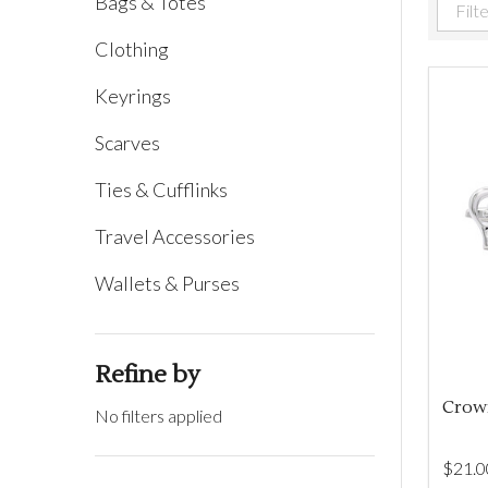
Bags & Totes
Filter
Clothing
By
Keyrings
Scarves
Ties & Cufflinks
Travel Accessories
Wallets & Purses
Refine by
Crown
No filters applied
$‌21.0