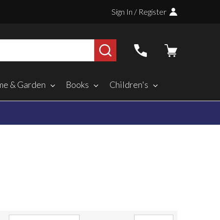
Sign In / Register
SEARCH
e & Garden
Books
Children's