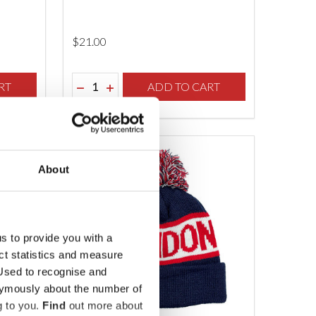
$‌21.00
Quantity:
F UNDEFINED
TY OF UNDEFINED
RT
DECREASE QUANTITY OF UNDEFINED
INCREASE QUANTITY OF UNDEFINED
ADD TO CART
About
us to provide you with a
ect statistics and measure
sed to recognise and
nymously about the number of
g to you.
Find
out more about