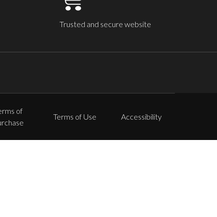
Trusted and secure website
erms of
Terms of Use
Accessibility
urchase