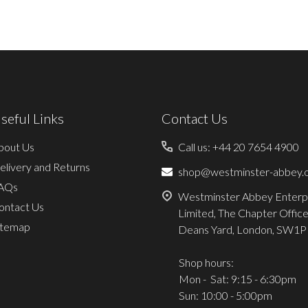
seful Links
Contact Us
bout Us
Call us: +44 20 7654 4900
elivery and Returns
shop@westminster-abbey.o
AQs
Westminster Abbey Enterp
ontact Us
Limited, The Chapter Office
itemap
Deans Yard, London, SW1P
Shop hours:
Mon - Sat: 9:15 - 6:30pm
Sun: 10:00 - 5:00pm