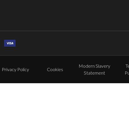
Modern Slavery
T
Privacy Policy
Cookies
Statement
P