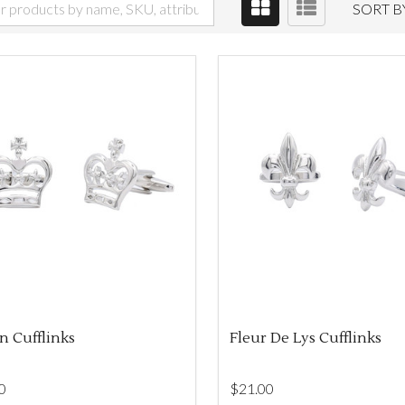
SORT B
 Cufflinks
Fleur De Lys Cufflinks
0
$‌21.00