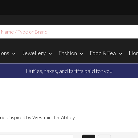
ions
Jewellery
Fashion
Food & Tea
Hom
Duties, taxes, and tariffs paid for you
ories inspired by Westminster Abbey.