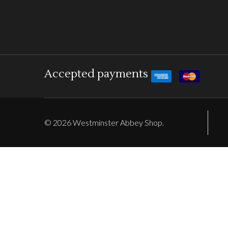
Accepted payments
©
2026
Westminster Abbey Shop.