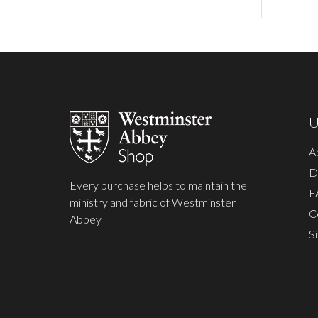
Footer
Start
U
A
D
Every purchase helps to maintain the
F
ministry and fabric of Westminster
C
Abbey
S