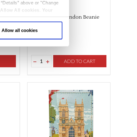
k “Details” above or "Change
Allow All cookies
.
Your
Adult Unisex London Beanie
Bobble Hat
Allow all cookies
$‌18.00
Quantity:
F UNDEFINED
TY OF UNDEFINED
S
DECREASE QUANTITY OF UNDEFINED
INCREASE QUANTITY OF UNDEFINED
ADD TO CART