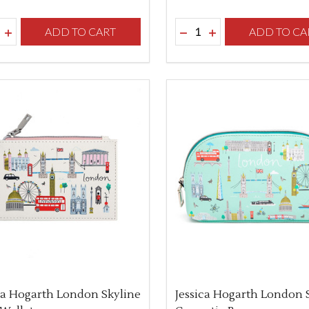
ity:
Quantity:
REASE QUANTITY OF UNDEFINED
INCREASE QUANTITY OF UNDEFINED
ADD TO CART
DECREASE QUANTITY O
INCREASE QUANTI
ADD TO CA
ca Hogarth London Skyline
Jessica Hogarth London 