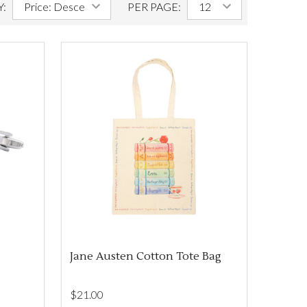
Y:
PER PAGE:
Jane Austen Cotton Tote Bag
$‌21.00