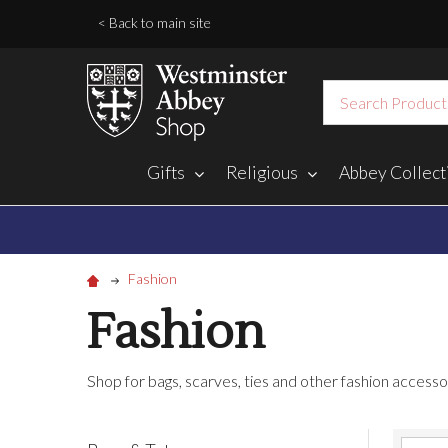
< Back to main site
Search
Gifts
Religious
Abbey Collect
Fashion
Fashion
Shop for bags, scarves, ties and other fashion access