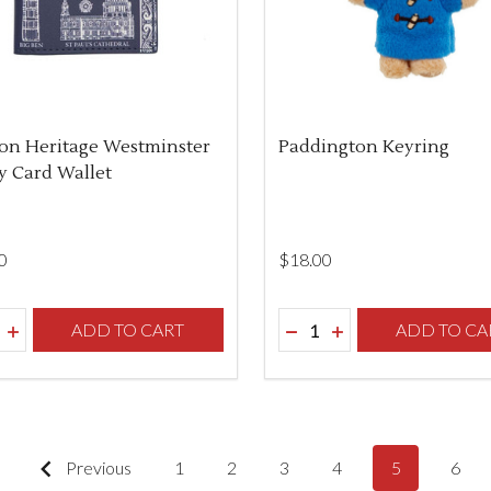
on Heritage Westminster
Paddington Keyring
 Card Wallet
0
$‌18.00
ity:
Quantity:
REASE QUANTITY OF UNDEFINED
INCREASE QUANTITY OF UNDEFINED
ADD TO CART
DECREASE QUANTITY O
INCREASE QUANTI
ADD TO CA
Previous
1
2
3
4
5
6