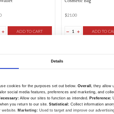
Wallet
Cosmetic Bag
0
$‌21.00
ity:
Quantity:
REASE QUANTITY OF UNDEFINED
INCREASE QUANTITY OF UNDEFINED
ADD TO CART
DECREASE QUANTITY O
INCREASE QUANTI
ADD TO CA
Details
use cookies for the purposes set out below.
Overall
, they allow 
tailor social media features, preferences and marketing, and coll
ecessary:
Allow our sites to function as intended.
Preference:
U
hen you return to our site.
Statistical:
Collect information ano
r website.
Marketing:
Used to target and improve our advertisin