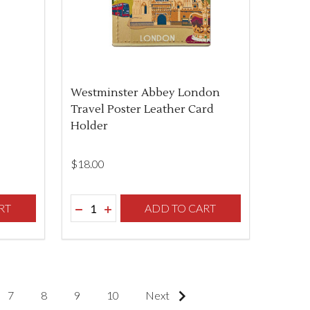
Westminster Abbey London
Travel Poster Leather Card
Holder
$‌18.00
Quantity:
F UNDEFINED
TY OF UNDEFINED
RT
DECREASE QUANTITY OF UNDEFINED
INCREASE QUANTITY OF UNDEFINED
ADD TO CART
7
8
9
10
Next