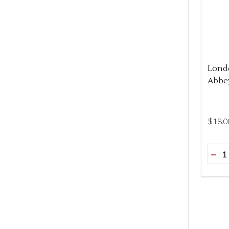
Lond
Abbey
$‌18.0
Quant
DEC