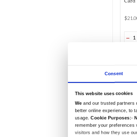
Card 
$‌21.0
Quant
DEC
Consent
This website uses cookies
We
and our trusted partners 
better online experience, to 
usage.
Cookie Purposes:
-
N
remember your preferences w
visitors and how they use ou