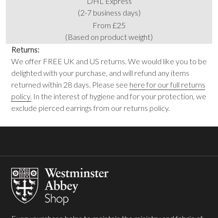
DHL Express
(2-7 business days)
From £25
(Based on product weight)
Returns:
We offer FREE UK and US returns. We would like you to be
delighted with your purchase, and will refund any items
returned within 28 days. Please see
here for our full returns
policy.
In the interest of hygiene and for your protection, we
exclude pierced earrings from our returns policy.
Footer
Start