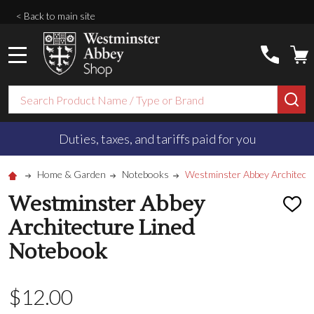
< Back to main site
MENU
Search
SE
Duties, taxes, and tariffs paid for you
Home & Garden
Notebooks
Westminster Abbey Architect
Westminster Abbey
ADD
TO
Architecture Lined
WISH
LIST
Notebook
$‌12.00