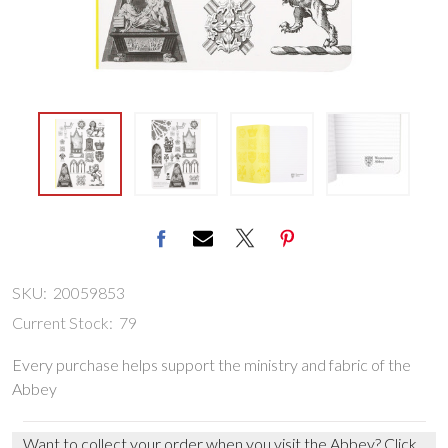
SKU:
20059853
Current Stock:
79
Every purchase helps support the ministry and fabric of the
Abbey
Want to collect your order when you visit the Abbey?
Click