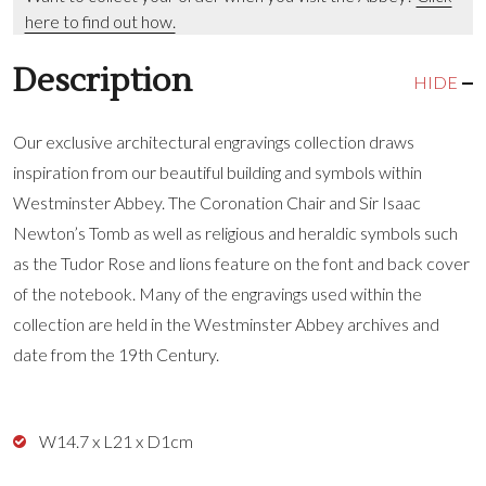
here to find out how.
Description
HIDE
Our exclusive architectural engravings collection draws
inspiration from our beautiful building and symbols within
Westminster Abbey. The Coronation Chair and Sir Isaac
Newton’s Tomb as well as religious and heraldic symbols such
as the Tudor Rose and lions feature on the font and back cover
of the notebook. Many of the engravings used within the
collection are held in the Westminster Abbey archives and
date from the 19th Century.
W14.7 x L21 x D1cm