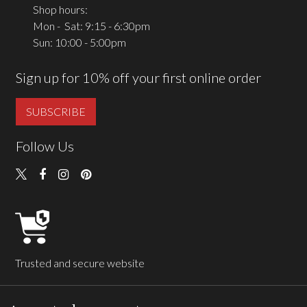
Shop hours:
Mon - Sat: 9:15 - 6:30pm
Sun: 10:00 - 5:00pm
Sign up for 10% off your first online order
SUBSCRIBE
Follow Us
Trusted and secure website