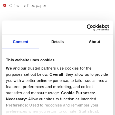
Off-white lined paper
Delivery & Returns
HIDE
Consent
Details
About
COUNTRY
SERVICE
This website uses cookies
COST
We
and our trusted partners use cookies for the
UK
purposes set out below.
Overall
, they allow us to provide
Royal Mail Standard Delivery
you with a better online experience, to tailor social media
(3 business days)
features, preferences and marketing, and collect
£4.95 (Free when you spend £50+)
statistics and measure usage.
Cookie Purposes:
-
UK
Necessary:
Allow our sites to function as intended.
DHL Express
Preference:
Used to recognise and remember your
(Next business day)
preferences when you return to our site.
Statistical: