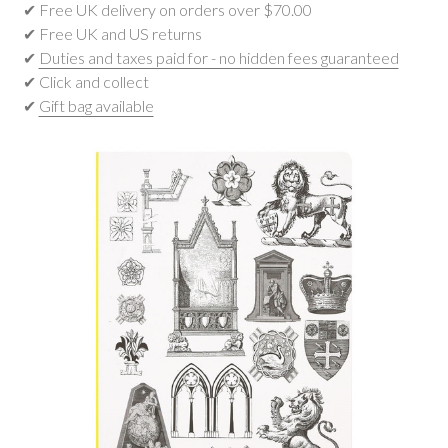
✔ Free UK delivery on orders over $‌70.00
✔ Free UK and US returns
✔
Duties and taxes paid for - no hidden fees guaranteed
✔ Click and collect
✔
Gift bag available