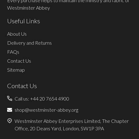
Every purchase helps to maintain the ministry and fabric of
Westminster Abbey
Useful Links
About Us
Delivery and Returns
FAQs
Contact Us
Sitemap
Contact Us
Call us: +44 20 7654 4900
shop@westminster-abbey.org
Westminster Abbey Enterprises Limited, The Chapter
Office, 20 Deans Yard, London, SW1P 3PA