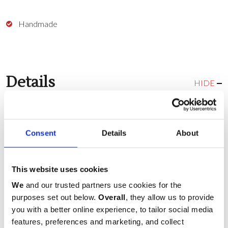
Handmade
Details
HIDE
Colour:
White
Consent
Details
About
Delivery & Returns
This website uses cookies
HIDE
We
and our trusted partners use cookies for the
COUNTRY
purposes set out below.
Overall
, they allow us to provide
you with a better online experience, to tailor social media
SERVICE
features, preferences and marketing, and collect
COST