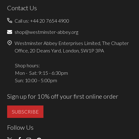
Contact Us
Call us: +44 20 7654 4900
shop@westminster-abbey.org
Westminster Abbey Enterprises Limited, The Chapter
Office, 20 Deans Yard, London, SW1P 3PA
Shop hours:
Mon - Sat: 9:15 - 6:30pm
Sun: 10:00 - 5:00pm
Sign up for 10% off your first online order
SUBSCRIBE
Follow Us