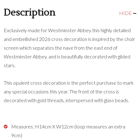
Description
HIDE
Exclusively made for Westminster Abbey this highly detailed
and embellished 2026 cross decoration is inspired by the choir
screen which separates the nave from the east end of
Westminster Abbey, and is beautifully decorated with gilded
stars.
This opulent cross decoration is the perfect purchase to mark
any special occasions this year. The front of the cross is
decorated with gold threads, interspersed with glass beads.
Measures: H14cm X W12cm (loop measures an extra
9cm)