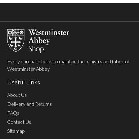
Footer
Start
Every purchase helps to maintain the ministry and fabric of
Westminster Abbey
Useful Links
About Us
Delivery and Returns
FAQs
Contact Us
Sitemap