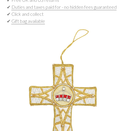
✔
Duties and taxes paid for - no hidden fees guaranteed
✔ Click and collect
✔
Gift bag available