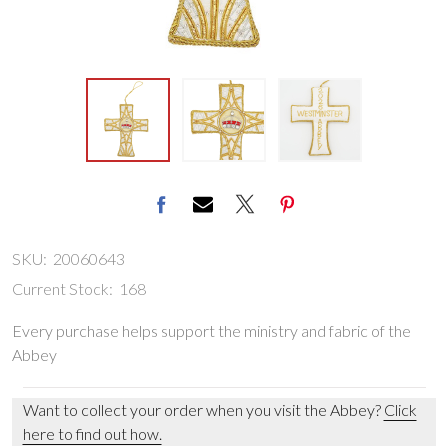
SKU:
20060643
Current Stock:
168
Every purchase helps support the ministry and fabric of the
Abbey
Want to collect your order when you visit the Abbey?
Click
here to find out how.