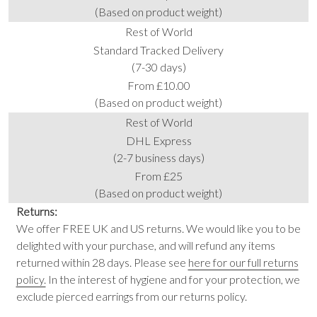
(Based on product weight)
Rest of World
Standard Tracked Delivery
(7-30 days)
From £10.00
(Based on product weight)
Rest of World
DHL Express
(2-7 business days)
From £25
(Based on product weight)
Returns:
We offer FREE UK and US returns. We would like you to be
delighted with your purchase, and will refund any items
returned within 28 days. Please see
here for our full returns
policy.
In the interest of hygiene and for your protection, we
exclude pierced earrings from our returns policy.