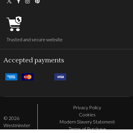
Trusted and secure website
Accepted payments
Privacy Policy
Cookies
©
2026
Modern Slavery Statement
Westminster
Terms of Purchase
Abbey Shop.