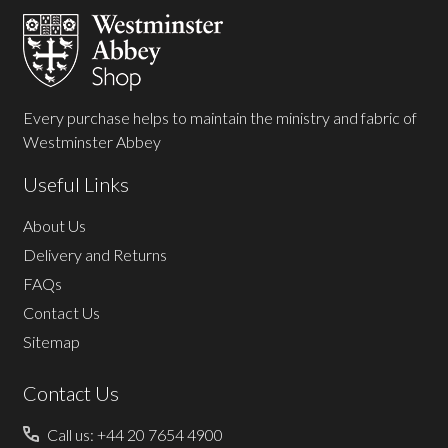
Start
Every purchase helps to maintain the ministry and fabric of
Westminster Abbey
Useful Links
About Us
Delivery and Returns
FAQs
Contact Us
Sitemap
Contact Us
Call us: +44 20 7654 4900