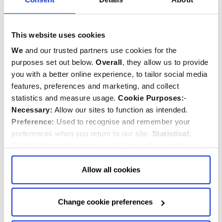
which are handed down from generation to generation.
This website uses cookies
Details
HIDE
We
and our trusted partners use cookies for the
purposes set out below.
Overall
, they allow us to provide
Colour:
Red
you with a better online experience, to tailor social media
features, preferences and marketing, and collect
statistics and measure usage.
Cookie Purposes:
-
Necessary:
Allow our sites to function as intended.
Delivery & Returns
Preference:
Used to recognise and remember your
HIDE
preferences when you return to our site.
Statistical:
Collect information anonymously about the number of
COUNTRY
visitors and how they use our website.
Marketing:
Used
SERVICE
to target and improve our advertising to you.
Find
out
Allow all cookies
COST
more about our purposes, partners, how to manage your
consent in our
Privacy Policy
and Details (click “Details”
UK
Change cookie preferences
above or "Change cookie preferences" below).
Options:
-
Royal Mail Standard Delivery
Allow Selection:
confirms your choice of cookies. or
(3 business days)