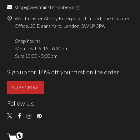
shop@westminster-abbey.org
Westminster Abbey Enterprises Limited, The Chapter
Office, 20 Deans Yard, London, SW1P 3PA
Shop hours:
Mon - Sat: 9:15 - 6:30pm
Sun: 10:00 - 5:00pm
Sign up for 10% off your first online order
SUBSCRIBE
Follow Us