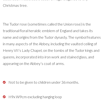
Christmas tree.
The Tudor rose (sometimes called the Union rose) is the
traditional floral heraldic emblem of England and takes its
name and origins from the Tudor dynasty. The symbol features
in many aspects of the Abbey, including the vaulted ceiling of
Henry VII’s Lady Chapel, on the tombs of the Tudor kings and
queens, incorporated into iron work and stained glass, and
appearing on the Abbey’s coat of arms.
Not to be given to children under 36 months.
H9x W9cm excluding hanging loop