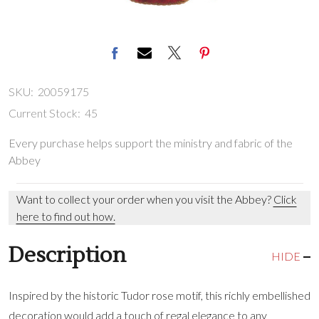
SKU:
20059175
Current Stock:
45
Every purchase helps support the ministry and fabric of the
Abbey
Want to collect your order when you visit the Abbey?
Click
here to find out how.
Description
HIDE
Inspired by the historic Tudor rose motif, this richly embellished
decoration would add a touch of regal elegance to any