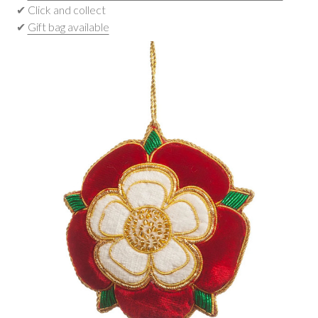
✔ Click and collect
✔
Gift bag available