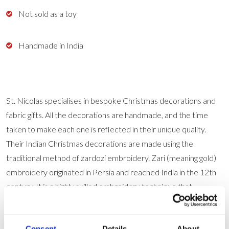
Not sold as a toy
Handmade in India
St. Nicolas specialises in bespoke Christmas decorations and
fabric gifts. All the decorations are handmade, and the time
taken to make each one is reflected in their unique quality.
Their Indian Christmas decorations are made using the
traditional method of zardozi embroidery. Zari (meaning gold)
embroidery originated in Persia and reached India in the 12th
century. It is a highly skilled embroidery technique that
traditionally used gold wires and jewels to embellish courtly
robes. Zardozi work is a rare and respected craft, the skills of
Consent
Details
About