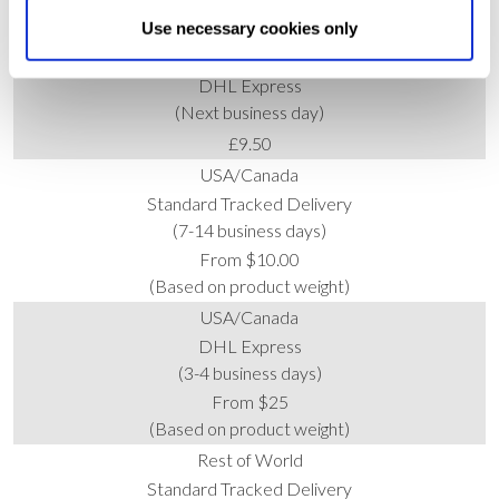
Allow All cookies
.
Your
choice can in either case be
£4.95 (Free when you spend £50+)
Use necessary cookies only
changed at any time by
clicking here
.
UK
DHL Express
(Next business day)
£9.50
USA/Canada
Standard Tracked Delivery
(7-14 business days)
From $10.00
(Based on product weight)
USA/Canada
DHL Express
(3-4 business days)
From $25
(Based on product weight)
Rest of World
Standard Tracked Delivery