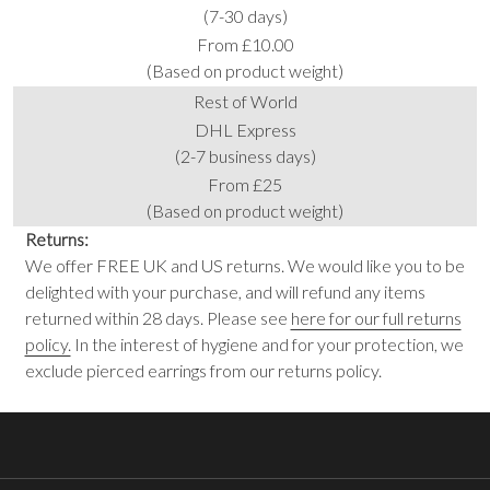
(7-30 days)
From £10.00
(Based on product weight)
Rest of World
DHL Express
(2-7 business days)
From £25
(Based on product weight)
Returns:
We offer FREE UK and US returns. We would like you to be
delighted with your purchase, and will refund any items
returned within 28 days. Please see
here for our full returns
policy.
In the interest of hygiene and for your protection, we
exclude pierced earrings from our returns policy.
Footer