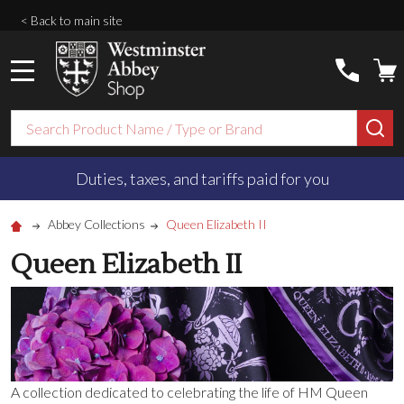
< Back to main site
MENU
Search
SE
Duties, taxes, and tariffs paid for you
Abbey Collections
Queen Elizabeth II
Queen Elizabeth II
A collection dedicated to celebrating the life of HM Queen