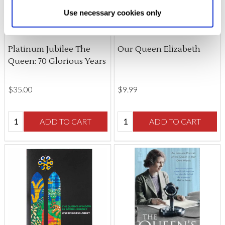
Allow All cookies
.
Your
choice can in either case be
Use necessary cookies only
changed at any time by
clicking here
.
Platinum Jubilee The
Our Queen Elizabeth
Queen: 70 Glorious Years
$‌35.00
$‌9.99
Quantity:
Quantity:
ADD TO CART
ADD TO CART