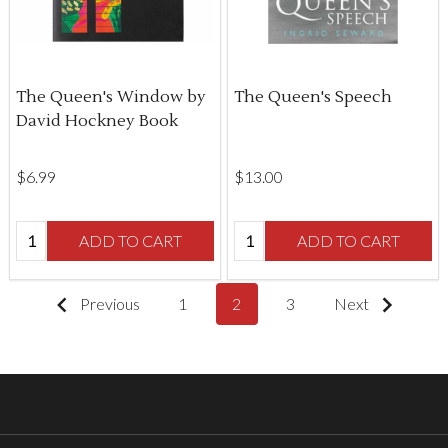
The Queen's Window by
The Queen's Speech
David Hockney Book
$‌6.99
$‌13.00
Quantity:
Quantity:
ADD TO CART
ADD TO CART
Previous
1
2
3
Next
Footer