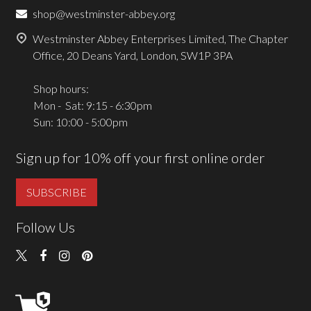
shop@westminster-abbey.org
Westminster Abbey Enterprises Limited, The Chapter
Office, 20 Deans Yard, London, SW1P 3PA
Shop hours:
Mon - Sat: 9:15 - 6:30pm
Sun: 10:00 - 5:00pm
Sign up for 10% off your first online order
SUBSCRIBE
Follow Us