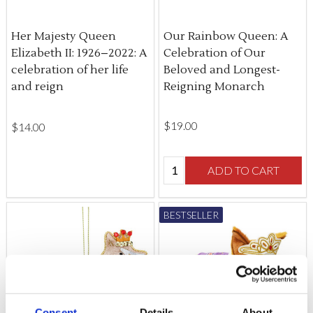
Her Majesty Queen
Our Rainbow Queen: A
Elizabeth II: 1926–2022: A
Celebration of Our
celebration of her life
Beloved and Longest-
and reign
Reigning Monarch
$‌19.00
$‌14.00
Quantity:
ADD TO CART
BESTSELLER
Consent
Details
About