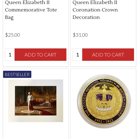
Queen Elizabeth II
Queen Elizabeth II
Commemorative Tote
Coronation Crown
Bag
Decoration
$‌25.00
$‌31.00
Quantity:
Quantity:
ADD TO CART
ADD TO CART
BESTSELLER