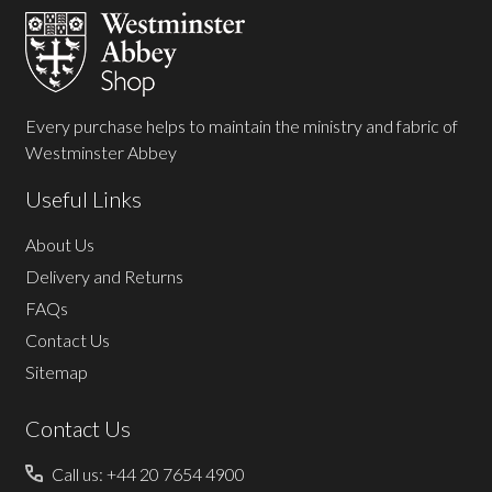
Start
Every purchase helps to maintain the ministry and fabric of
Westminster Abbey
Useful Links
About Us
Delivery and Returns
FAQs
Contact Us
Sitemap
Contact Us
Call us: +44 20 7654 4900