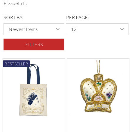
Elizabeth II.
SORT BY:
PER PAGE:
FILTERS
BESTSELLER