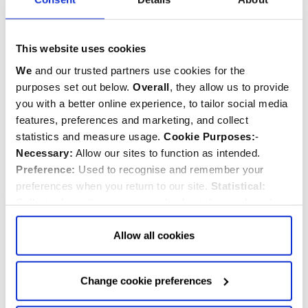
This website uses cookies
Fabric Christmas Corgi
Royal Corgi Soft Toy
We
and our trusted partners use cookies for the
Decoration
purposes set out below.
Overall
, they allow us to provide
you with a better online experience, to tailor social media
features, preferences and marketing, and collect
$‌18.00
$‌31.00
statistics and measure usage.
Cookie Purposes:
-
Necessary:
Allow our sites to function as intended.
Quantity:
Quantity:
ADD TO CART
ADD TO CART
Preference:
Used to recognise and remember your
preferences when you return to our site.
Statistical:
Collect information anonymously about the number of
visitors and how they use our website.
Marketing:
Used
to target and improve our advertising to you.
Find
out
Allow all cookies
more about our purposes, partners, how to manage your
consent in our
Privacy Policy
and Details (click “Details”
Change cookie preferences
above or "Change cookie preferences" below).
Options:
-
Allow Selection:
confirms your choice of cookies. or