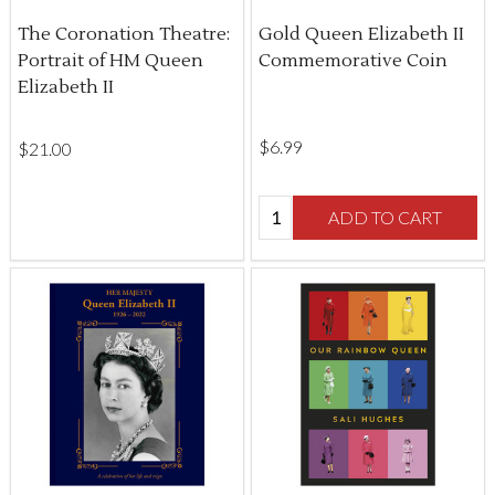
The Coronation Theatre:
Gold Queen Elizabeth II
Portrait of HM Queen
Commemorative Coin
Elizabeth II
$‌6.99
$‌21.00
Quantity:
ADD TO CART