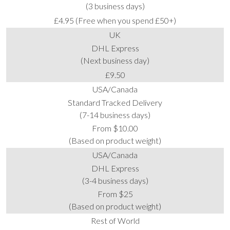
(3 business days)
£4.95 (Free when you spend £50+)
UK
DHL Express
(Next business day)
£9.50
USA/Canada
Standard Tracked Delivery
(7-14 business days)
From $10.00
(Based on product weight)
USA/Canada
DHL Express
(3-4 business days)
From $25
(Based on product weight)
Rest of World