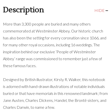
Description
HIDE
More than 3,300 people are buried and many others
commemorated at Westminster Abbey. Our historic church
has also been the setting for every coronation since 1066, and
for many other royal occasions, including 16 weddings. The
inspiration behind our exclusive ‘People of Westminster
Abbey’ range was commissioned to remember just a few of
these famous faces.
Designed by British illustrator, Kirsty R. Walker, this notebook
is adorned with hand-drawn illustrations of notable individuals
buried or that have memorials in this renowned landmark; from
Jane Austen, Charles Dickens, Handel, the Brontë sisters, and
Charles Darwin, to name a few.