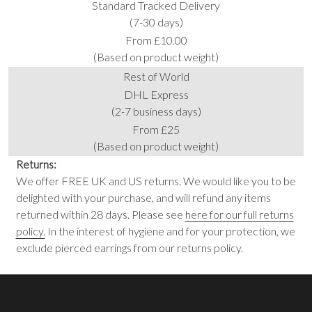
Standard Tracked Delivery
(7-30 days)
From £10.00
(Based on product weight)
Rest of World
DHL Express
(2-7 business days)
From £25
(Based on product weight)
Returns:
We offer FREE UK and US returns. We would like you to be
delighted with your purchase, and will refund any items
returned within 28 days. Please see
here for our full returns
policy.
In the interest of hygiene and for your protection, we
exclude pierced earrings from our returns policy.
Footer