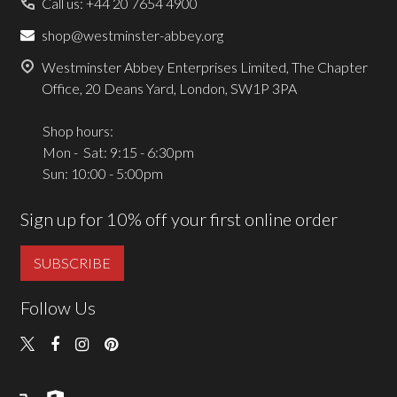
Call us: +44 20 7654 4900
shop@westminster-abbey.org
Westminster Abbey Enterprises Limited, The Chapter
Office, 20 Deans Yard, London, SW1P 3PA
Shop hours:
Mon - Sat: 9:15 - 6:30pm
Sun: 10:00 - 5:00pm
Sign up for 10% off your first online order
SUBSCRIBE
Follow Us