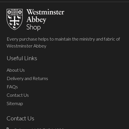
Start
Every purchase helps to maintain the ministry and fabric of
Westminster Abbey
Useful Links
About Us
Delivery and Returns
FAQs
Contact Us
Sitemap
Contact Us