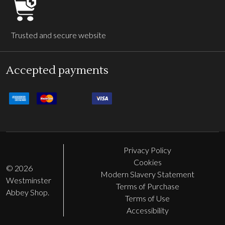
Trusted and secure website
Accepted payments
Privacy Policy
Cookies
©
2026
Modern Slavery Statement
Westminster
Terms of Purchase
Abbey Shop.
Terms of Use
Accessibility