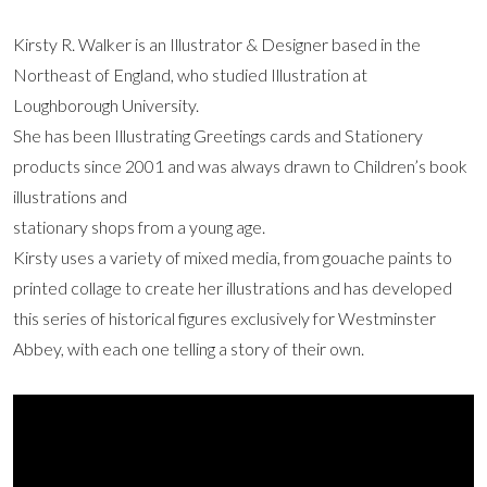
Kirsty R. Walker is an Illustrator & Designer based in the
Northeast of England, who studied Illustration at
Loughborough University.
She has been Illustrating Greetings cards and Stationery
products since 2001 and was always drawn to Children’s book
illustrations and
stationary shops from a young age.
Kirsty uses a variety of mixed media, from gouache paints to
printed collage to create her illustrations and has developed
this series of historical figures exclusively for Westminster
Abbey, with each one telling a story of their own.