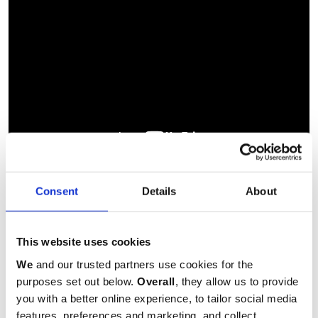
Consent
Details
About
Measures: H21 x W14.5cm
This website uses cookies
Lined notebook
We
and our trusted partners use cookies for the
purposes set out below.
Overall
, they allow us to provide
you with a better online experience, to tailor social media
Made in the UK
features, preferences and marketing, and collect