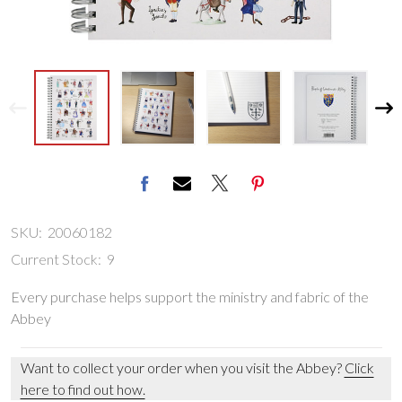
SKU:
20060182
Current Stock:
9
Every purchase helps support the ministry and fabric of the
Abbey
Want to collect your order when you visit the Abbey?
Click
here to find out how.