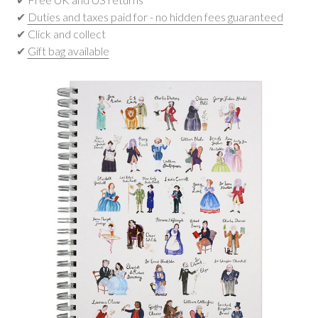
✔
Duties and taxes paid for - no hidden fees guaranteed
✔ Click and collect
✔
Gift bag available