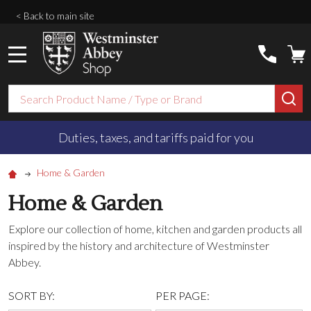
< Back to main site
MENU
Search
SE
Duties, taxes, and tariffs paid for you
Home & Garden
Home & Garden
Explore our collection of home, kitchen and garden products all
inspired by the history and architecture of Westminster
Abbey.
SORT BY:
PER PAGE: