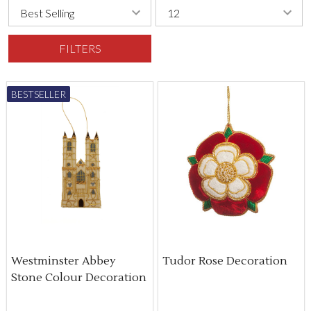
FILTERS
BESTSELLER
Westminster Abbey
Tudor Rose Decoration
Stone Colour Decoration