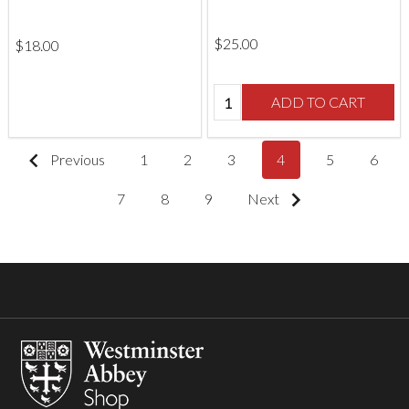
$‌25.00
$‌18.00
Quantity:
ADD TO CART
Previous
1
2
3
4
5
6
7
8
9
Next
Footer
Start