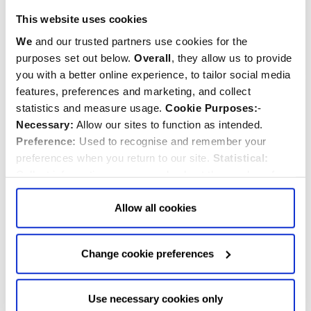
$‌25.00
$‌4.99
This website uses cookies
Quantity:
Quantity:
We
and our trusted partners use cookies for the
ADD TO CART
ADD TO CART
purposes set out below.
Overall
, they allow us to provide
you with a better online experience, to tailor social media
features, preferences and marketing, and collect
BESTSELLER
statistics and measure usage.
Cookie Purposes:
-
Necessary:
Allow our sites to function as intended.
Preference:
Used to recognise and remember your
preferences when you return to our site.
Statistical:
Collect information anonymously about the number of
visitors and how they use our website.
Marketing:
Used
to target and improve our advertising to you.
Find
out
Allow all cookies
more about our purposes, partners, how to manage your
consent in our
Privacy Policy
and Details (click “Details”
Change cookie preferences
Beefeater Decoration
Westminster Abbey
above or "Change cookie preferences" below).
Options:
-
Scenes of London China
Allow Selection:
confirms your choice of cookies. or
Mug
Allow All cookies
.
Your
choice can in either case be
Use necessary cookies only
changed at any time by
clicking here
.