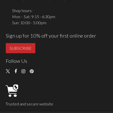
Shop hours:
Mon - Sat: 9:15 - 6:30pm
Sun: 10:00 - 5:00pm
Sign up for 10% off your first online order
SUBSCRIBE
Follow Us
Trusted and secure website