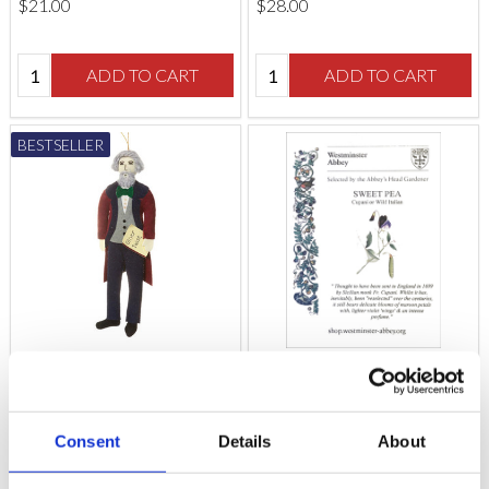
$‌21.00
$‌28.00
Quantity:
Quantity:
ADD TO CART
ADD TO CART
BESTSELLER
Charles Dickens
Westminster Abbey
Decoration
Sweet Pea Seeds
Consent
Details
About