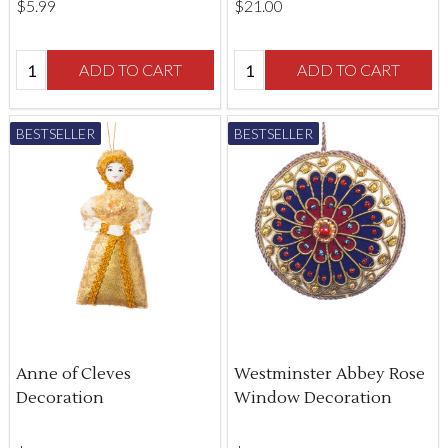
$‌5.99
$‌21.00
Quantity:
Quantity:
ADD TO CART
ADD TO CART
BESTSELLER
BESTSELLER
Anne of Cleves
Westminster Abbey Rose
Decoration
Window Decoration