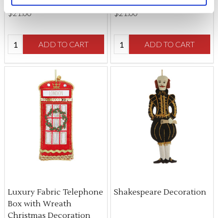
$‌21.00
$‌21.00
Quantity:
Quantity:
ADD TO CART
ADD TO CART
Luxury Fabric Telephone
Shakespeare Decoration
Box with Wreath
Christmas Decoration