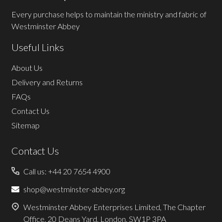
Every purchase helps to maintain the ministry and fabric of
Westminster Abbey
Useful Links
About Us
Delivery and Returns
FAQs
Contact Us
Sitemap
Contact Us
Call us: +44 20 7654 4900
shop@westminster-abbey.org
Westminster Abbey Enterprises Limited, The Chapter
Office, 20 Deans Yard, London, SW1P 3PA