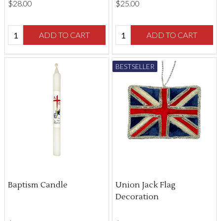
$‌28.00
$‌25.00
Quantity:
Quantity:
ADD TO CART
ADD TO CART
BESTSELLER
Baptism Candle
Union Jack Flag
Decoration