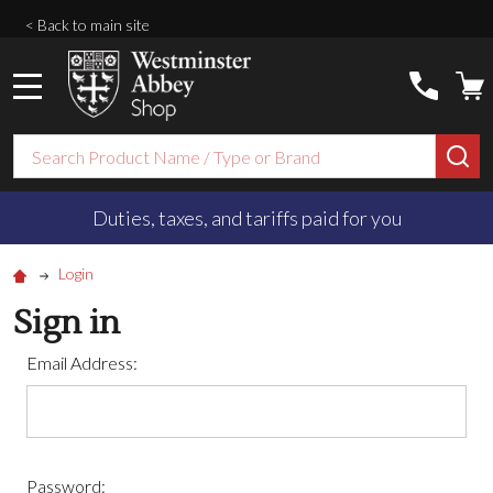
< Back to main site
MENU
Search
SE
Duties, taxes, and tariffs paid for you
Login
Sign in
Email Address:
Password: