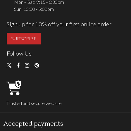
Mon - Sat: 9:15 - 6:30pm
Sun: 10:00 - 5:00pm
Sign up for 10% off your first online order
SUBSCRIBE
Follow Us
Trusted and secure website
Accepted payments