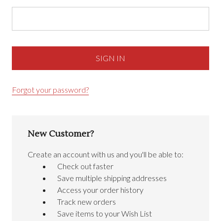
Forgot your password?
New Customer?
Create an account with us and you'll be able to:
Check out faster
Save multiple shipping addresses
Access your order history
Track new orders
Save items to your Wish List