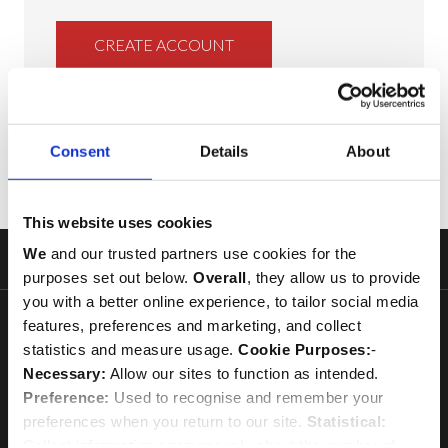
CREATE ACCOUNT
Consent
Details
About
This website uses cookies
We
and our trusted partners use cookies for the
Footer
purposes set out below.
Overall
, they allow us to provide
Start
you with a better online experience, to tailor social media
features, preferences and marketing, and collect
statistics and measure usage.
Cookie Purposes:
-
Necessary:
Allow our sites to function as intended.
Preference:
Used to recognise and remember your
Every purchase helps to maintain the ministry and fabric of
preferences when you return to our site.
Statistical:
Westminster Abbey
Collect information anonymously about the number of